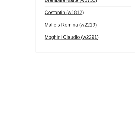
Brambilla Marta (w1735)
Costantin (w1812)
Maffeis Romina (w2219)
Moghini Claudio (w2291)