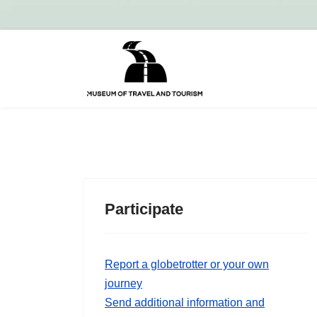
Participate
Report a globetrotter or your own
journey
Send additional information and