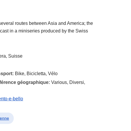
several routes between Asia and America; the
cast in a miniseries produced by the Swiss
era, Suisse
nsport:
Bike, Bicicletta, Vélo
éférence géographique:
Various, Diversi,
ento-e-bello
lienne