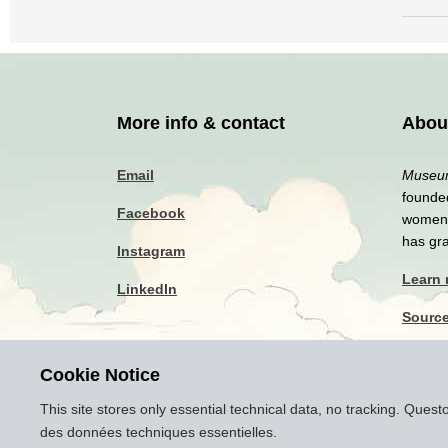
More info & contact
Abou
Email
Museum
founded
Facebook
women a
has gr
Instagram
Learn
LinkedIn
Sourc
Privac
Cookie Notice
Discla
This site stores only essential technical data, no tracking. Ques
des données techniques essentielles.