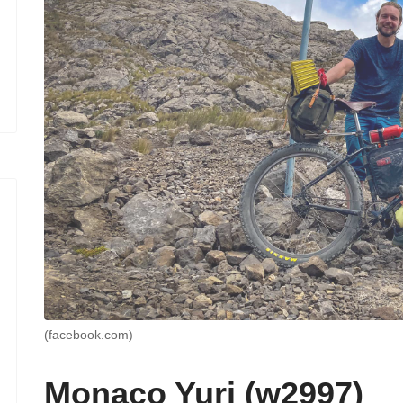
(facebook.com)
Monaco Yuri (w2997)