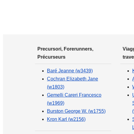
Precursori, Forerunners,
Viagg
Précurseurs
trave
Baré Jeanne (w3439)
Cochran Elizabeth Jane
(w1803)
Gemelli Careri Francesco
(w1969)
Burston George W. (w1755)
Kron Karl (w2156)