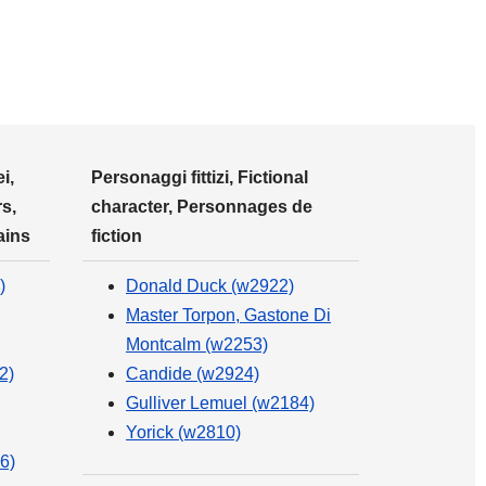
i,
Personaggi fittizi, Fictional
s,
character, Personnages de
ains
fiction
)
Donald Duck (w2922)
Master Torpon, Gastone Di
Montcalm (w2253)
2)
Candide (w2924)
Gulliver Lemuel (w2184)
Yorick (w2810)
6)