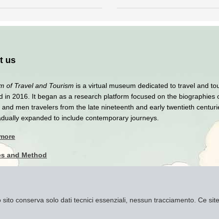
t us
 of Travel and Tourism
is a virtual museum dedicated to travel and to
 in 2016. It began as a research platform focused on the biographies 
nd men travelers from the late nineteenth and early twentieth centuri
adually expanded to include contemporary journeys.
 more
es and Method
y Policy
imer
to sito conserva solo dati tecnici essenziali, nessun tracciamento. Ce s