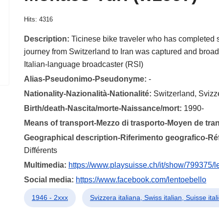
Hits: 4316
Description:
Ticinese bike traveler who has completed 
journey from Switzerland to Iran was captured and broad
Italian-language broadcaster (RSI)
Alias-Pseudonimo-Pseudonyme:
-
Nationality-Nazionalità-Nationalité:
Switzerland, Svizz
Birth/death-Nascita/morte-Naissance/mort:
1990-
Means of transport-Mezzo di trasporto-Moyen de tra
Geographical description-Riferimento geografico-R
Différents
Multimedia:
https://www.playsuisse.ch/it/show/799375/l
Social media:
https://www.facebook.com/lentoebello
1946 - 2xxx
Svizzera italiana, Swiss italian, Suisse ita