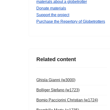
materials about a globetrotter
Donate materials
Support the project
Purchase the Repertory of Globetrotters
Related content
Ghisla Gianni (w3000)
Bolliger Stefano (w1723)
Bomio Pacciorini Christian (w1724)