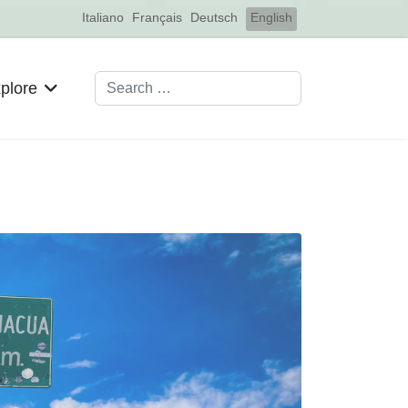
Select your language
Italiano
Français
Deutsch
English
Search
plore