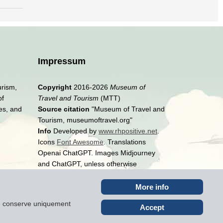
Impressum
urism,
Copyright
2016-2026
Museum of
of
Travel and Tourism
(MTT)
es, and
Source citation
"Museum of Travel and
Tourism, museumoftravel.org"
Info
Developed by
www.rhpositive.net
.
Icons
Font Awesome
. Translations
Openai ChatGPT. Images Midjourney
and ChatGPT, unless otherwise
specified
More info
ite conserve uniquement
Accept