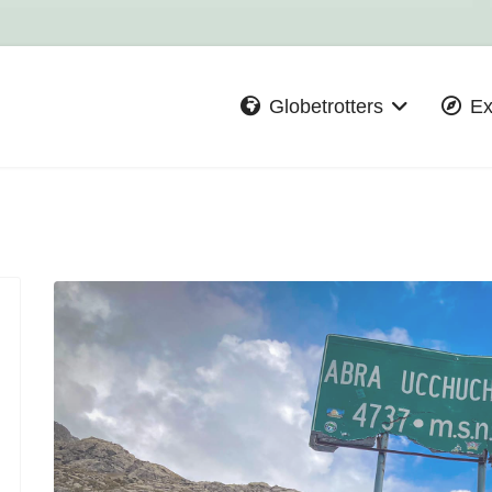
Globetrotters
Ex