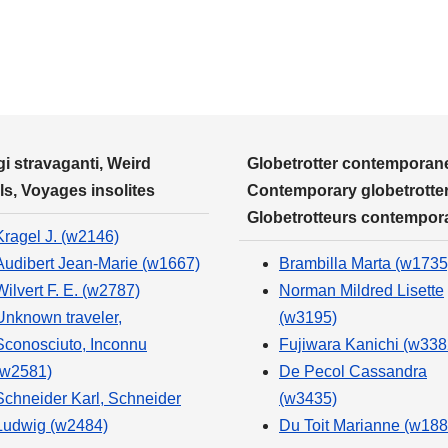
i stravaganti, Weird
Globetrotter contemporane
ls, Voyages insolites
Contemporary globetrotter
Globetrotteurs contempor
Kragel J. (w2146)
Audibert Jean-Marie (w1667)
Brambilla Marta (w1735
Wilvert F. E. (w2787)
Norman Mildred Lisette
Unknown traveler,
(w3195)
Sconosciuto, Inconnu
Fujiwara Kanichi (w338
(w2581)
De Pecol Cassandra
Schneider Karl, Schneider
(w3435)
Ludwig (w2484)
Du Toit Marianne (w188