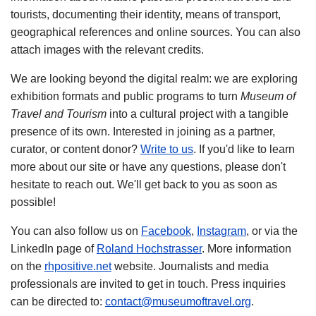
tourists, documenting their identity, means of transport,
geographical references and online sources. You can also
attach images with the relevant credits.
We are looking beyond the digital realm: we are exploring
exhibition formats and public programs to turn
Museum of
Travel and Tourism
into a cultural project with a tangible
presence of its own. Interested in joining as a partner,
curator, or content donor?
Write to us
. If you'd like to learn
more about our site or have any questions, please don't
hesitate to reach out. We'll get back to you as soon as
possible!
You can also follow us on
Facebook
,
Instagram
, or via the
LinkedIn page of
Roland Hochstrasser
. More information
on the
rhpositive.net
website. Journalists and media
professionals are invited to get in touch. Press inquiries
can be directed to:
contact@museumoftravel.org
.