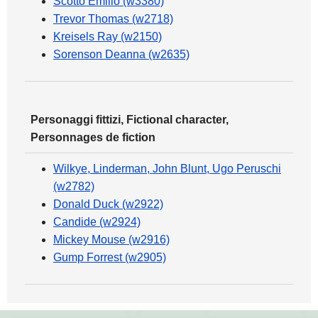
Scotto Emilio (w3380)
Trevor Thomas (w2718)
Kreisels Ray (w2150)
Sorenson Deanna (w2635)
Personaggi fittizi, Fictional character,
Personnages de fiction
Wilkye, Linderman, John Blunt, Ugo Peruschi
(w2782)
Donald Duck (w2922)
Candide (w2924)
Mickey Mouse (w2916)
Gump Forrest (w2905)