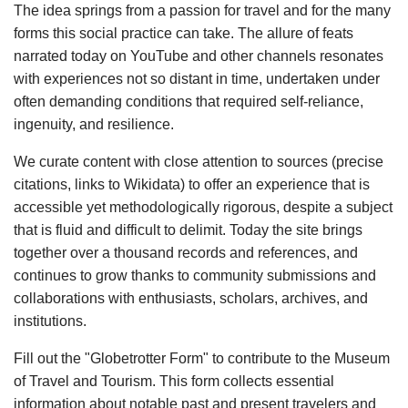
The idea springs from a passion for travel and for the many
forms this social practice can take. The allure of feats
narrated today on YouTube and other channels resonates
with experiences not so distant in time, undertaken under
often demanding conditions that required self-reliance,
ingenuity, and resilience.
We curate content with close attention to sources (precise
citations, links to Wikidata) to offer an experience that is
accessible yet methodologically rigorous, despite a subject
that is fluid and difficult to delimit. Today the site brings
together over a thousand records and references, and
continues to grow thanks to community submissions and
collaborations with enthusiasts, scholars, archives, and
institutions.
Fill out the "Globetrotter Form" to contribute to the Museum
of Travel and Tourism. This form collects essential
information about notable past and present travelers and