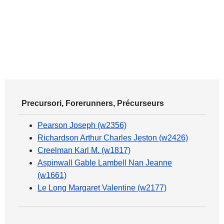
Precursori, Forerunners, Précurseurs
Pearson Joseph (w2356)
Richardson Arthur Charles Jeston (w2426)
Creelman Karl M. (w1817)
Aspinwall Gable Lambell Nan Jeanne
(w1661)
Le Long Margaret Valentine (w2177)