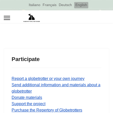
Select your language
Italiano
Français
Deutsch
English
Participate
Report a globetrotter or your own journey
Send additional information and materials about a
globetrotter
Donate materials
Support the project
Purchase the Repertory of Globetrotters