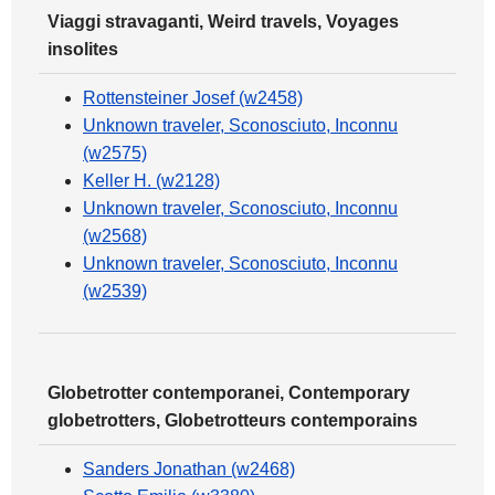
Viaggi stravaganti, Weird travels, Voyages
insolites
Rottensteiner Josef (w2458)
Unknown traveler, Sconosciuto, Inconnu
(w2575)
Keller H. (w2128)
Unknown traveler, Sconosciuto, Inconnu
(w2568)
Unknown traveler, Sconosciuto, Inconnu
(w2539)
Globetrotter contemporanei, Contemporary
globetrotters, Globetrotteurs contemporains
Sanders Jonathan (w2468)