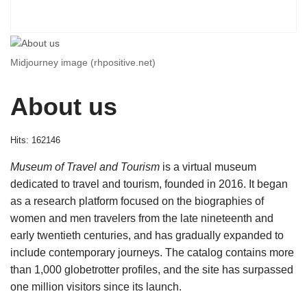
Midjourney image (rhpositive.net)
About us
Hits: 162146
Museum of Travel and Tourism
is a virtual museum
dedicated to travel and tourism, founded in 2016. It began
as a research platform focused on the biographies of
women and men travelers from the late nineteenth and
early twentieth centuries, and has gradually expanded to
include contemporary journeys. The catalog contains more
than 1,000 globetrotter profiles, and the site has surpassed
one million visitors since its launch.