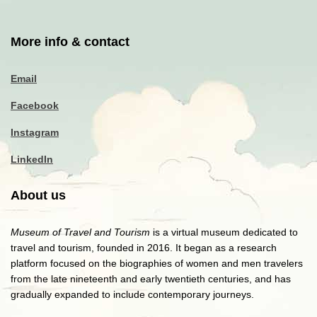
More info & contact
Email
Facebook
Instagram
LinkedIn
About us
Museum of Travel and Tourism
is a virtual museum dedicated to
travel and tourism, founded in 2016. It began as a research
platform focused on the biographies of women and men travelers
from the late nineteenth and early twentieth centuries, and has
gradually expanded to include contemporary journeys.