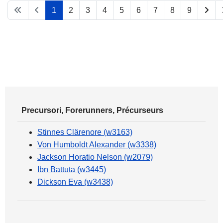
1
2
3
4
5
6
7
8
9
Precursori, Forerunners, Précurseurs
Stinnes Clärenore (w3163)
Von Humboldt Alexander (w3338)
Jackson Horatio Nelson (w2079)
Ibn Battuta (w3445)
Dickson Eva (w3438)