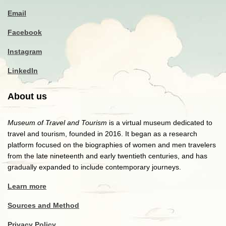
Email
Facebook
Instagram
LinkedIn
About us
Museum of Travel and Tourism
is a virtual museum dedicated to
travel and tourism, founded in 2016. It began as a research
platform focused on the biographies of women and men travelers
from the late nineteenth and early twentieth centuries, and has
gradually expanded to include contemporary journeys.
Learn more
Sources and Method
Privacy Policy