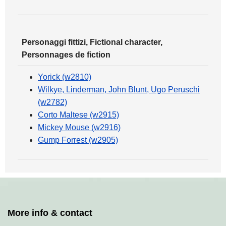
Personaggi fittizi, Fictional character,
Personnages de fiction
Yorick (w2810)
Wilkye, Linderman, John Blunt, Ugo Peruschi
(w2782)
Corto Maltese (w2915)
Mickey Mouse (w2916)
Gump Forrest (w2905)
More info & contact