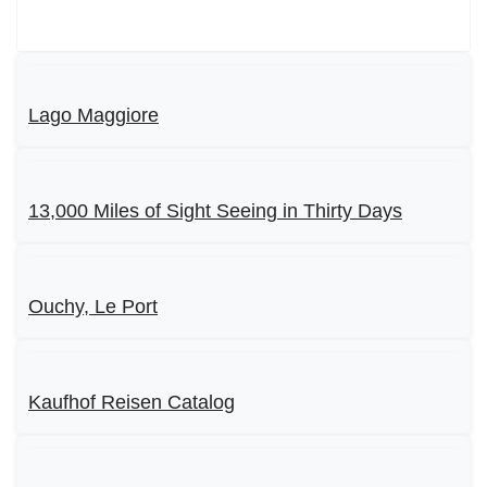
Lago Maggiore
13,000 Miles of Sight Seeing in Thirty Days
Ouchy, Le Port
Kaufhof Reisen Catalog