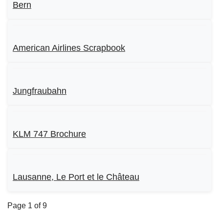
Bern
American Airlines Scrapbook
Jungfraubahn
KLM 747 Brochure
Lausanne, Le Port et le Château
Page 1 of 9