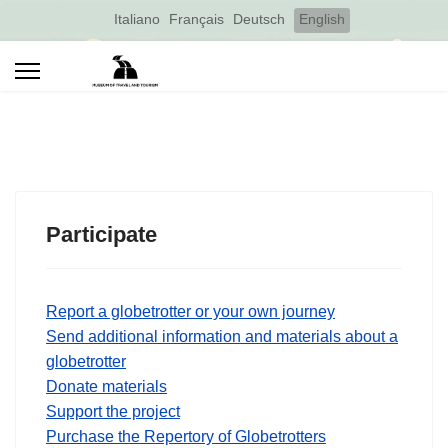
Select your language
Italiano
Français
Deutsch
English
Participate
Report a globetrotter or your own journey
Send additional information and materials about a
globetrotter
Donate materials
Support the project
Purchase the Repertory of Globetrotters