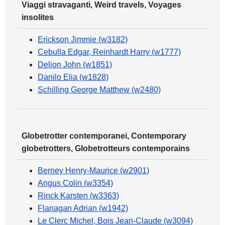
Viaggi stravaganti, Weird travels, Voyages
insolites
Erickson Jimmie (w3182)
Cebulla Edgar, Reinhardt Harry (w1777)
Delion John (w1851)
Danilo Elia (w1828)
Schilling George Matthew (w2480)
Globetrotter contemporanei, Contemporary
globetrotters, Globetrotteurs contemporains
Berney Henry-Maurice (w2901)
Angus Colin (w3354)
Rinck Karsten (w3363)
Flanagan Adrian (w1942)
Le Clerc Michel, Bois Jean-Claude (w3094)