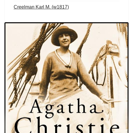
Creelman Karl M. (w1817)