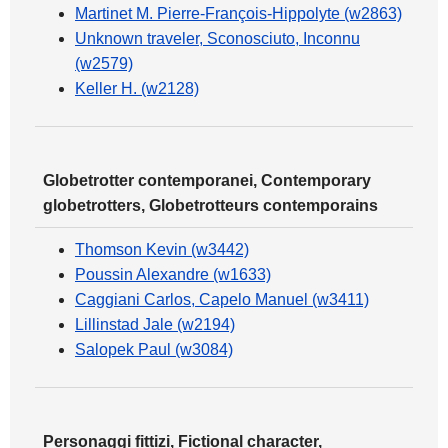
Martinet M. Pierre-François-Hippolyte (w2863)
Unknown traveler, Sconosciuto, Inconnu
(w2579)
Keller H. (w2128)
Globetrotter contemporanei, Contemporary
globetrotters, Globetrotteurs contemporains
Thomson Kevin (w3442)
Poussin Alexandre (w1633)
Caggiani Carlos, Capelo Manuel (w3411)
Lillinstad Jale (w2194)
Salopek Paul (w3084)
Personaggi fittizi, Fictional character,