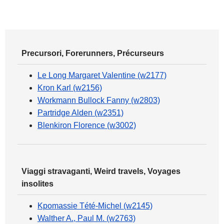
Precursori, Forerunners, Précurseurs
Le Long Margaret Valentine (w2177)
Kron Karl (w2156)
Workmann Bullock Fanny (w2803)
Partridge Alden (w2351)
Blenkiron Florence (w3002)
Viaggi stravaganti, Weird travels, Voyages
insolites
Kpomassie Tété-Michel (w2145)
Walther A., Paul M. (w2763)