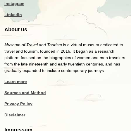
Instagram
LinkedIn
About us
Museum of Travel and Tourism
is a virtual museum dedicated to
travel and tourism, founded in 2016. It began as a research
platform focused on the biographies of women and men travelers
from the late nineteenth and early twentieth centuries, and has
gradually expanded to include contemporary journeys.
Learn more
Sources and Method
Privacy Policy
Disclaimer
Impressum