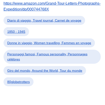
https://www.amazon.com/Grand-Tour-Letters-Photographs-
Expedition/dp/000744768X
Diario di viaggio, Travel journal, Carnet de voyage
1850 - 1945
Donne in viaggio, Women travelling, Femmes en voyage
Personaggi famosi, Famous personality, Personnages
célèbres
Giro del mondo, Around the World, Tour du monde
80globetrotters