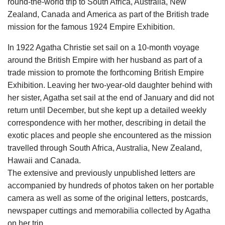
round-the-world trip to South Africa, Australia, New
Zealand, Canada and America as part of the British trade
mission for the famous 1924 Empire Exhibition.
In 1922 Agatha Christie set sail on a 10-month voyage
around the British Empire with her husband as part of a
trade mission to promote the forthcoming British Empire
Exhibition. Leaving her two-year-old daughter behind with
her sister, Agatha set sail at the end of January and did not
return until December, but she kept up a detailed weekly
correspondence with her mother, describing in detail the
exotic places and people she encountered as the mission
travelled through South Africa, Australia, New Zealand,
Hawaii and Canada.
The extensive and previously unpublished letters are
accompanied by hundreds of photos taken on her portable
camera as well as some of the original letters, postcards,
newspaper cuttings and memorabilia collected by Agatha
on her trip.