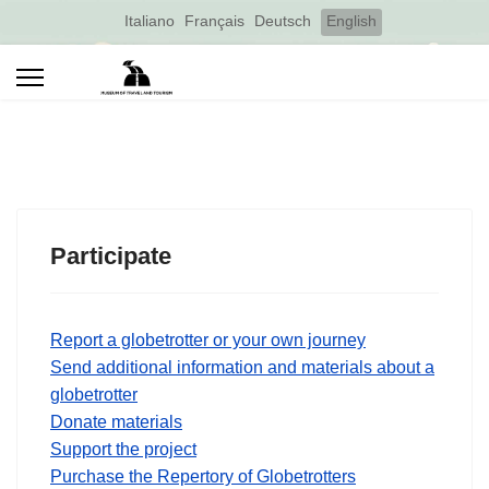
Select your language
Italiano
Français
Deutsch
English
Participate
Report a globetrotter or your own journey
Send additional information and materials about a
globetrotter
Donate materials
Support the project
Purchase the Repertory of Globetrotters