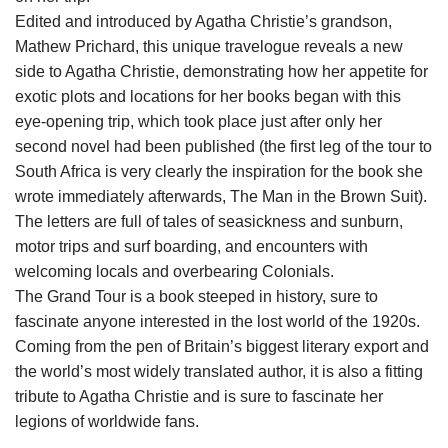
Edited and introduced by Agatha Christie’s grandson,
Mathew Prichard, this unique travelogue reveals a new
side to Agatha Christie, demonstrating how her appetite for
exotic plots and locations for her books began with this
eye-opening trip, which took place just after only her
second novel had been published (the first leg of the tour to
South Africa is very clearly the inspiration for the book she
wrote immediately afterwards, The Man in the Brown Suit).
The letters are full of tales of seasickness and sunburn,
motor trips and surf boarding, and encounters with
welcoming locals and overbearing Colonials.
The Grand Tour is a book steeped in history, sure to
fascinate anyone interested in the lost world of the 1920s.
Coming from the pen of Britain’s biggest literary export and
the world’s most widely translated author, it is also a fitting
tribute to Agatha Christie and is sure to fascinate her
legions of worldwide fans.