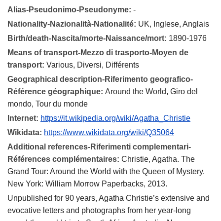
Alias-Pseudonimo-Pseudonyme:
-
Nationality-Nazionalità-Nationalité:
UK, Inglese, Anglais
Birth/death-Nascita/morte-Naissance/mort:
1890-1976
Means of transport-Mezzo di trasporto-Moyen de
transport:
Various, Diversi, Différents
Geographical description-Riferimento geografico-
Référence géographique:
Around the World, Giro del
mondo, Tour du monde
Internet:
https://it.wikipedia.org/wiki/Agatha_Christie
Wikidata:
https://www.wikidata.org/wiki/Q35064
Additional references-Riferimenti complementari-
Références complémentaires:
Christie, Agatha. The
Grand Tour: Around the World with the Queen of Mystery.
New York: William Morrow Paperbacks, 2013.
Unpublished for 90 years, Agatha Christie’s extensive and
evocative letters and photographs from her year-long