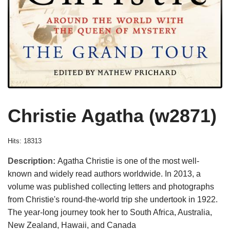
Christie Agatha (w2871)
Hits: 18313
Description:
Agatha Christie is one of the most well-
known and widely read authors worldwide. In 2013, a
volume was published collecting letters and photographs
from Christie's round-the-world trip she undertook in 1922.
The year-long journey took her to South Africa, Australia,
New Zealand, Hawaii, and Canada