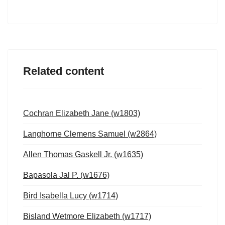
Related content
Cochran Elizabeth Jane (w1803)
Langhorne Clemens Samuel (w2864)
Allen Thomas Gaskell Jr. (w1635)
Bapasola Jal P. (w1676)
Bird Isabella Lucy (w1714)
Bisland Wetmore Elizabeth (w1717)