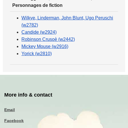
Personnages de fiction
Wilkye, Linderman, John Blunt, Ugo Peruschi
(w2782)
Candide (w2924)
Robinson Crusoè (w2442)
Mickey Mouse (w2916)
Yorick (w2810)
More info & contact
Email
Facebook