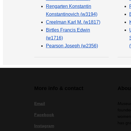
Rengarten Konstantin
Konstantinovich (w3194)
Creelman Karl M. (w1817)
Birtles Francis Edwin
(w1716)
Pearson Joseph (w2356)
More info & contact
Abou
Email
Museum
founded
Facebook
women a
has gr
Instagram