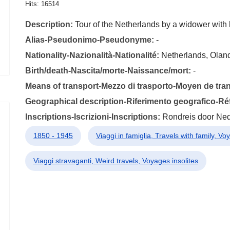
Hits: 16514
Description:
Tour of the Netherlands by a widower with 
Alias-Pseudonimo-Pseudonyme:
-
Nationality-Nazionalità-Nationalité:
Netherlands, Olan
Birth/death-Nascita/morte-Naissance/mort:
-
Means of transport-Mezzo di trasporto-Moyen de tra
Geographical description-Riferimento geografico-R
Inscriptions-Iscrizioni-Inscriptions:
Rondreis door Ne
1850 - 1945
Viaggi in famiglia, Travels with family, Vo
Viaggi stravaganti, Weird travels, Voyages insolites