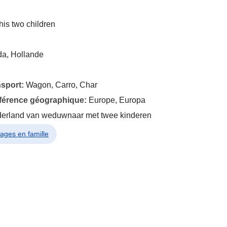
his two children
da, Hollande
nsport:
Wagon, Carro, Char
éférence géographique:
Europe, Europa
derland van weduwnaar met twee kinderen
yages en famille