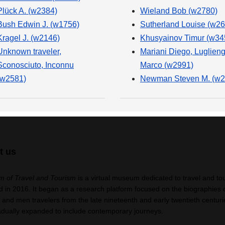
Plück A. (w2384)
Wieland Bob (w2780)
Bush Edwin J. (w1756)
Sutherland Louise (w26
Kragel J. (w2146)
Khusyainov Timur (w34
Unknown traveler,
Mariani Diego, Luglien
Sconosciuto, Inconnu
Marco (w2991)
(w2581)
Newman Steven M. (w2
t us
 of Travel and Tourism
is a virtual museum dedicated to travel and to
 in 2016. It began as a research platform focused on the biographies 
nd men travelers from the late nineteenth and early twentieth centuri
adually expanded to include contemporary journeys.