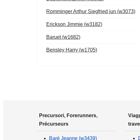
Romminger Arthur Siegfried jun (w3073)
Erickson Jimmie (w3182)
Baruet (w1682)
Bensley Harry (w1705)
Precursori, Forerunners,
Viagg
Précurseurs
trave
Baré Jeanne (w3439)