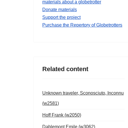
materials about a globetrotter
Donate materials
Support the project
Purchase the Repertory of Globetrotters
Related content
Unknown traveler, Sconosciuto, Inconnu
(w2581)
Hoff Frank (w2050)
Dablemont Emile (w3062)