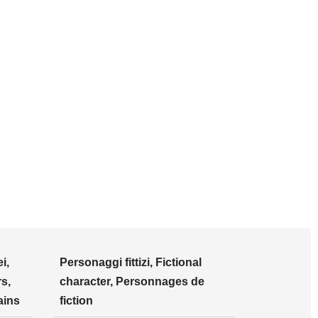
i,
Personaggi fittizi, Fictional
s,
character, Personnages de
ains
fiction