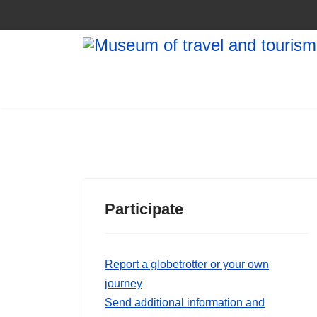
Participate
Report a globetrotter or your own
journey
Send additional information and