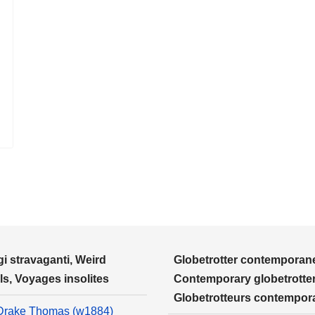
i stravaganti, Weird
Globetrotter contemporane
ls, Voyages insolites
Contemporary globetrotter
Globetrotteurs contempor
Drake Thomas (w1884)