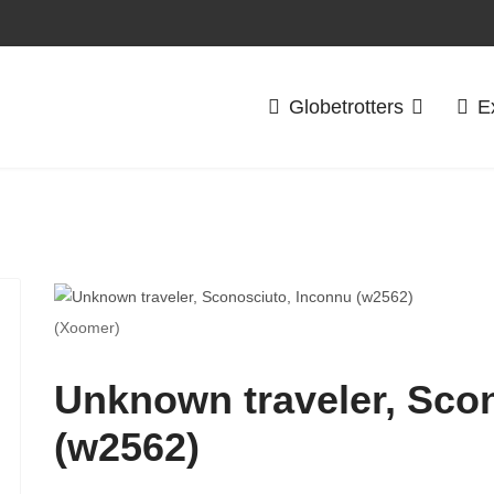
Globetrotters
E
(Xoomer)
Unknown traveler, Sco
(w2562)