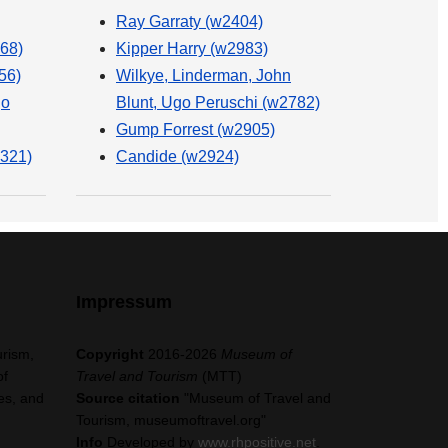
Ray Garraty (w2404)
68)
Kipper Harry (w2983)
56)
Wilkye, Linderman, John
go
Blunt, Ugo Peruschi (w2782)
Gump Forrest (w2905)
321)
Candide (w2924)
Impressum
urism,
Copyright
2016-2026
Museum of
of
Travel and Tourism
(MTT)
es, and
Source citation
"Museum of Travel and
Tourism, museumoftravel.org"
Info
Developed by
www.rhpositive.net
.