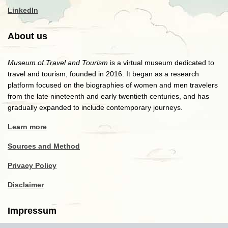
LinkedIn
About us
Museum of Travel and Tourism
is a virtual museum dedicated to
travel and tourism, founded in 2016. It began as a research
platform focused on the biographies of women and men travelers
from the late nineteenth and early twentieth centuries, and has
gradually expanded to include contemporary journeys.
Learn more
Sources and Method
Privacy Policy
Disclaimer
Impressum