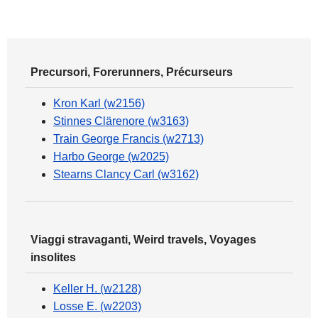
Precursori, Forerunners, Précurseurs
Kron Karl (w2156)
Stinnes Clärenore (w3163)
Train George Francis (w2713)
Harbo George (w2025)
Stearns Clancy Carl (w3162)
Viaggi stravaganti, Weird travels, Voyages
insolites
Keller H. (w2128)
Losse E. (w2203)