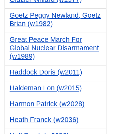
Goetz Peggy Newland, Goetz
Brian (w1982)
Great Peace March For
Global Nuclear Disarmament
(w1989)
Haddock Doris (w2011)
Haldeman Lon (w2015)
Harmon Patrick (w2028)
Heath Franck (w2036)