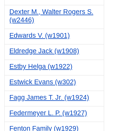
Dexter M., Walter Rogers S.
(w2446)
Edwards V. (w1901)
Eldredge Jack (w1908)
Estby Helga (w1922)
Estwick Evans (w302)
Fagg James T. Jr. (w1924)
Federmeyer L. P. (w1927)
Fenton Family (w1929)