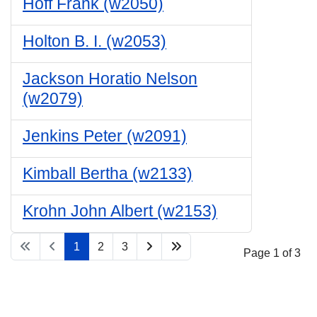
Hoff Frank (w2050)
Holton B. I. (w2053)
Jackson Horatio Nelson
(w2079)
Jenkins Peter (w2091)
Kimball Bertha (w2133)
Krohn John Albert (w2153)
1
2
3
Page 1 of 3