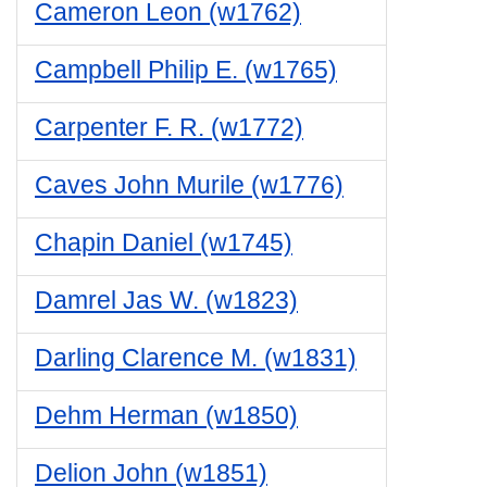
Cameron Leon (w1762)
Campbell Philip E. (w1765)
Carpenter F. R. (w1772)
Caves John Murile (w1776)
Chapin Daniel (w1745)
Damrel Jas W. (w1823)
Darling Clarence M. (w1831)
Dehm Herman (w1850)
Delion John (w1851)