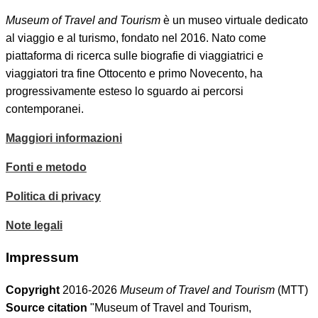
Museum of Travel and Tourism
è un museo virtuale dedicato
al viaggio e al turismo, fondato nel 2016. Nato come
piattaforma di ricerca sulle biografie di viaggiatrici e
viaggiatori tra fine Ottocento e primo Novecento, ha
progressivamente esteso lo sguardo ai percorsi
contemporanei.
Maggiori informazioni
Fonti e metodo
Politica di privacy
Note legali
Impressum
Copyright
2016-2026
Museum of Travel and Tourism
(MTT)
Source citation
"Museum of Travel and Tourism,