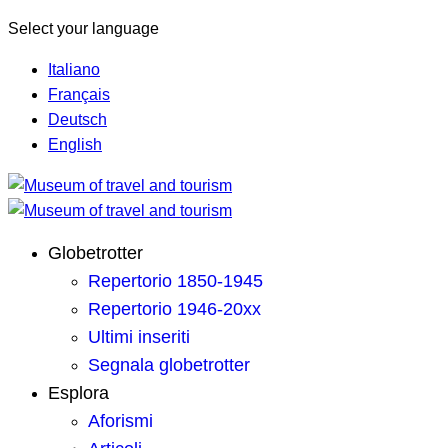
Select your language
Italiano
Français
Deutsch
English
Globetrotter
Repertorio 1850-1945
Repertorio 1946-20xx
Ultimi inseriti
Segnala globetrotter
Esplora
Aforismi