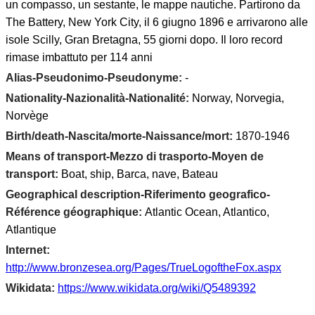
un compasso, un sestante, le mappe nautiche. Partirono da
The Battery, New York City, il 6 giugno 1896 e arrivarono alle
isole Scilly, Gran Bretagna, 55 giorni dopo. Il loro record
rimase imbattuto per 114 anni
Alias-Pseudonimo-Pseudonyme:
-
Nationality-Nazionalità-Nationalité:
Norway, Norvegia,
Norvège
Birth/death-Nascita/morte-Naissance/mort:
1870-1946
Means of transport-Mezzo di trasporto-Moyen de
transport:
Boat, ship, Barca, nave, Bateau
Geographical description-Riferimento geografico-
Référence géographique:
Atlantic Ocean, Atlantico,
Atlantique
Internet:
http://www.bronzesea.org/Pages/TrueLogoftheFox.aspx
Wikidata:
https://www.wikidata.org/wiki/Q5489392