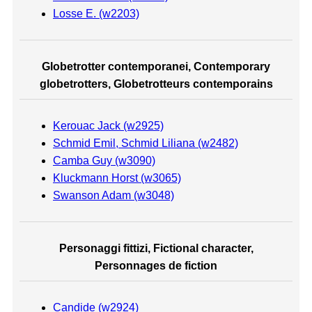
Losse E. (w2203)
Globetrotter contemporanei, Contemporary
globetrotters, Globetrotteurs contemporains
Kerouac Jack (w2925)
Schmid Emil, Schmid Liliana (w2482)
Camba Guy (w3090)
Kluckmann Horst (w3065)
Swanson Adam (w3048)
Personaggi fittizi, Fictional character,
Personnages de fiction
Candide (w2924)