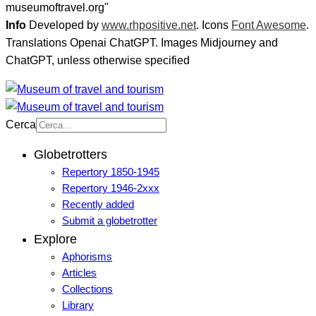
museumoftravel.org"
Info
Developed by
www.rhpositive.net
. Icons
Font Awesome
.
Translations Openai ChatGPT. Images Midjourney and
ChatGPT, unless otherwise specified
Cerca
Globetrotters
Repertory 1850-1945
Repertory 1946-2xxx
Recently added
Submit a globetrotter
Explore
Aphorisms
Articles
Collections
Library