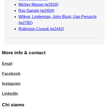
Mickey Mouse (w2916)
Ray Garraty (w2404)
Wilkye, Linderman, John Blunt, Ugo Peruschi
(w2782)
Robinson Crusoè (w2442)
More info & contact
Email
Facebook
Instagram
LinkedIn
Chi siamo