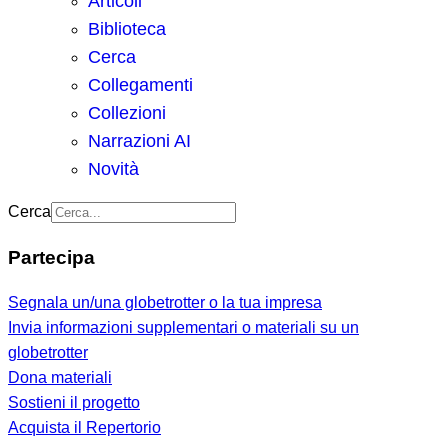
Articoli
Biblioteca
Cerca
Collegamenti
Collezioni
Narrazioni AI
Novità
Cerca
Partecipa
Segnala un/una globetrotter o la tua impresa
Invia informazioni supplementari o materiali su un
globetrotter
Dona materiali
Sostieni il progetto
Acquista il Repertorio