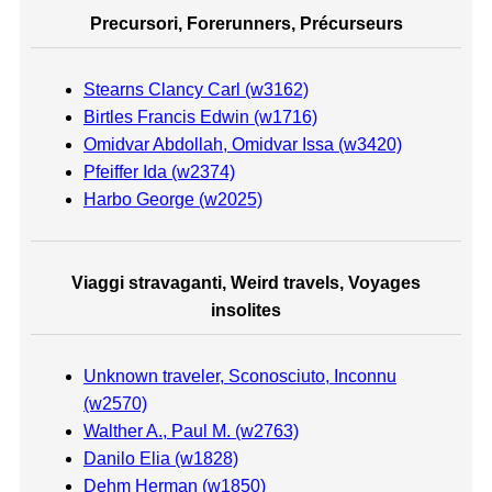
Precursori, Forerunners, Précurseurs
Stearns Clancy Carl (w3162)
Birtles Francis Edwin (w1716)
Omidvar Abdollah, Omidvar Issa (w3420)
Pfeiffer Ida (w2374)
Harbo George (w2025)
Viaggi stravaganti, Weird travels, Voyages
insolites
Unknown traveler, Sconosciuto, Inconnu
(w2570)
Walther A., Paul M. (w2763)
Danilo Elia (w1828)
Dehm Herman (w1850)