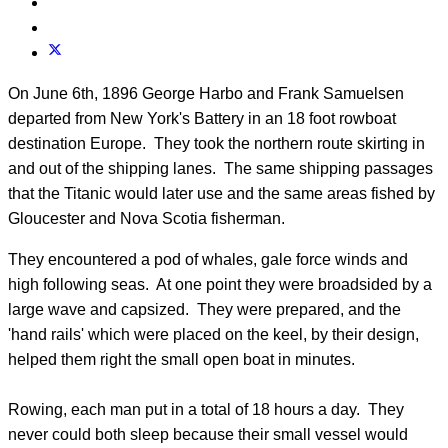
On June 6th, 1896 George Harbo and Frank Samuelsen
departed from New York's Battery in an 18 foot rowboat
destination Europe. They took the northern route skirting in
and out of the shipping lanes. The same shipping passages
that the Titanic would later use and the same areas fished by
Gloucester and Nova Scotia fisherman.
They encountered a pod of whales, gale force winds and
high following seas. At one point they were broadsided by a
large wave and capsized. They were prepared, and the
'hand rails' which were placed on the keel, by their design,
helped them right the small open boat in minutes.
Rowing, each man put in a total of 18 hours a day. They
never could both sleep because their small vessel would