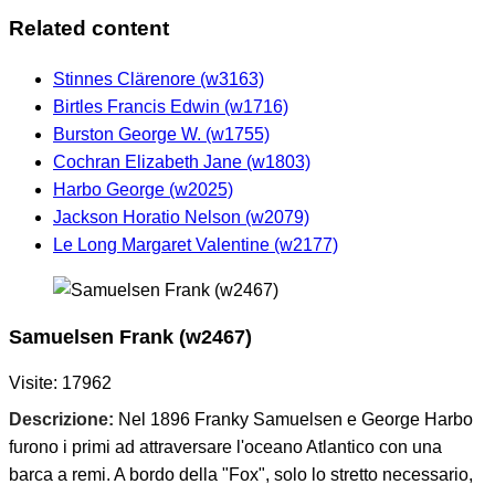
Related content
Stinnes Clärenore (w3163)
Birtles Francis Edwin (w1716)
Burston George W. (w1755)
Cochran Elizabeth Jane (w1803)
Harbo George (w2025)
Jackson Horatio Nelson (w2079)
Le Long Margaret Valentine (w2177)
Samuelsen Frank (w2467)
Visite: 17962
Descrizione:
Nel 1896 Franky Samuelsen e George Harbo
furono i primi ad attraversare l'oceano Atlantico con una
barca a remi. A bordo della "Fox", solo lo stretto necessario,