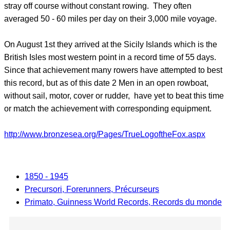
stray off course without constant rowing. They often
averaged 50 - 60 miles per day on their 3,000 mile voyage.
On August 1st they arrived at the Sicily Islands which is the
British Isles most western point in a record time of 55 days.
Since that achievement many rowers have attempted to best
this record, but as of this date 2 Men in an open rowboat,
without sail, motor, cover or rudder, have yet to beat this time
or match the achievement with corresponding equipment.
http://www.bronzesea.org/Pages/TrueLogoftheFox.aspx
1850 - 1945
Precursori, Forerunners, Précurseurs
Primato, Guinness World Records, Records du monde