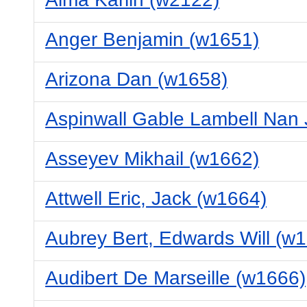
Anger Benjamin (w1651)
Arizona Dan (w1658)
Aspinwall Gable Lambell Nan
Asseyev Mikhail (w1662)
Attwell Eric, Jack (w1664)
Aubrey Bert, Edwards Will (w
Audibert De Marseille (w1666)