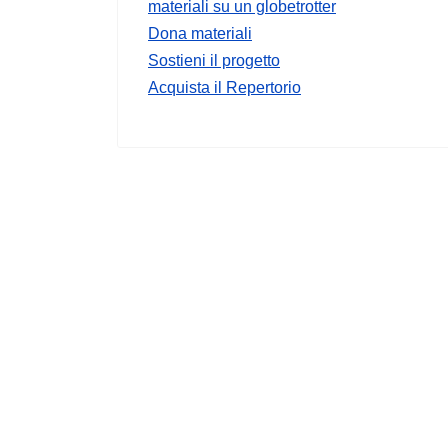
materiali su un globetrotter
Dona materiali
Sostieni il progetto
Acquista il Repertorio