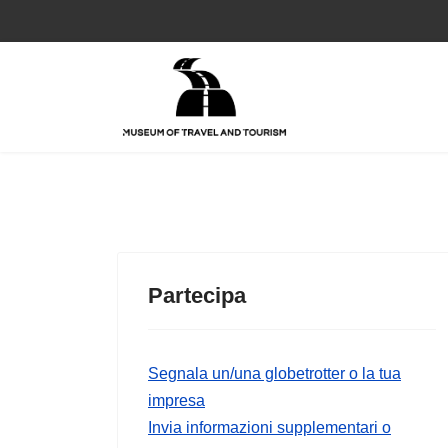
Partecipa
Segnala un/una globetrotter o la tua
impresa
Invia informazioni supplementari o