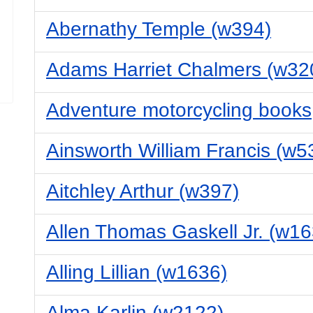
Abernathy Temple (w394)
Adams Harriet Chalmers (w32
Adventure motorcycling books
Ainsworth William Francis (w5
Aitchley Arthur (w397)
Allen Thomas Gaskell Jr. (w16
Alling Lillian (w1636)
Alma Karlin (w2122)