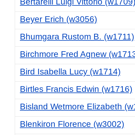
Bertarelli Luigi Vittorio (w1709
Beyer Erich (w3056)
Bhumgara Rustom B. (w1711)
Birchmore Fred Agnew (w171
Bird Isabella Lucy (w1714)
Birtles Francis Edwin (w1716)
Bisland Wetmore Elizabeth (w
Blenkiron Florence (w3002)