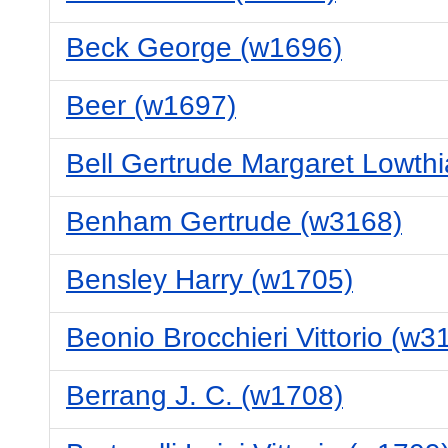
Beck George (w1696)
Beer (w1697)
Bell Gertrude Margaret Lowth
Benham Gertrude (w3168)
Bensley Harry (w1705)
Beonio Brocchieri Vittorio (w3
Berrang J. C. (w1708)