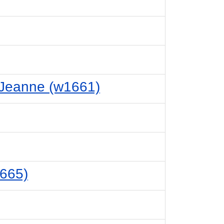
 Jeanne (w1661)
1665)