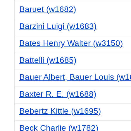
Baruet (w1682)
Barzini Luigi (w1683)
Bates Henry Walter (w3150)
Battelli (w1685)
Bauer Albert, Bauer Louis (w1
Baxter R. E. (w1688)
Bebertz Kittle (w1695)
Beck Charlie (w1782)