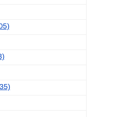
05)
3)
35)