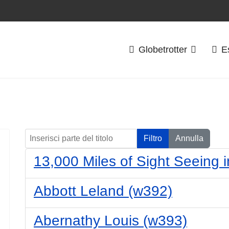
Globetrotter
E
Inserisci parte del titolo
Filtro
Annulla
13,000 Miles of Sight Seeing i
Abbott Leland (w392)
Abernathy Louis (w393)