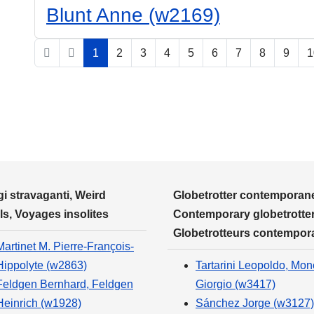
Blunt Anne (w2169)
1
2
3
4
5
6
7
8
9
1
i stravaganti, Weird
Globetrotter contemporane
ls, Voyages insolites
Contemporary globetrotter
Globetrotteurs contempor
Martinet M. Pierre-François-
Hippolyte (w2863)
Tartarini Leopoldo, Mone
Feldgen Bernhard, Feldgen
Giorgio (w3417)
Heinrich (w1928)
Sánchez Jorge (w3127)