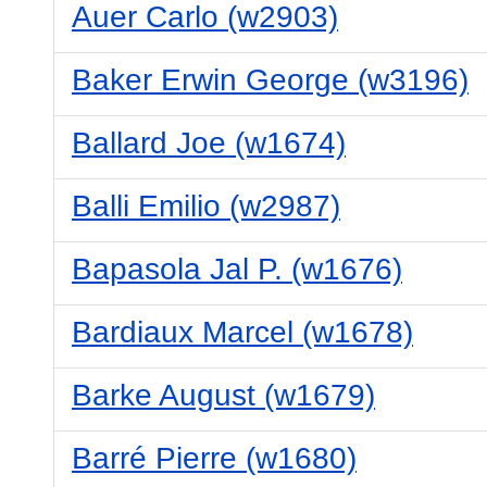
Auer Carlo (w2903)
Baker Erwin George (w3196)
Ballard Joe (w1674)
Balli Emilio (w2987)
Bapasola Jal P. (w1676)
Bardiaux Marcel (w1678)
Barke August (w1679)
Barré Pierre (w1680)