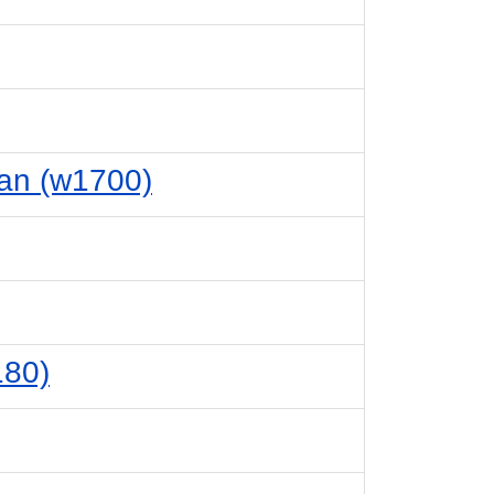
ian (w1700)
180)