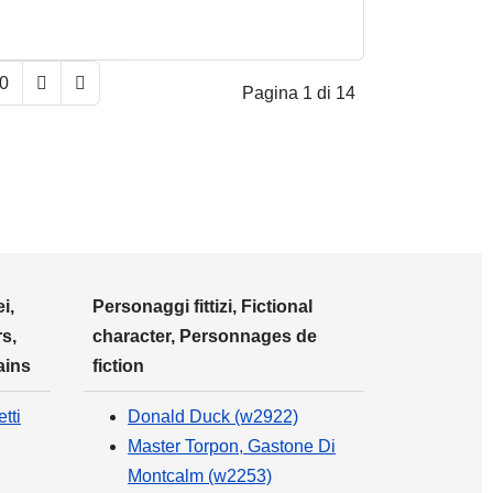
0
Pagina 1 di 14
i,
Personaggi fittizi, Fictional
s,
character, Personnages de
ains
fiction
tti
Donald Duck (w2922)
Master Torpon, Gastone Di
Montcalm (w2253)