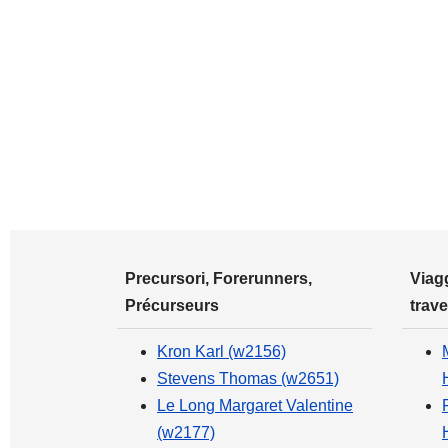
Precursori, Forerunners,
Viagg
Précurseurs
trave
Kron Karl (w2156)
Stevens Thomas (w2651)
Le Long Margaret Valentine
(w2177)