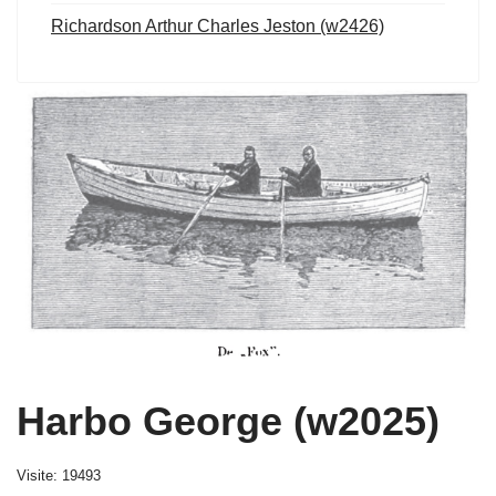
Richardson Arthur Charles Jeston (w2426)
Harbo George (w2025)
Visite: 19493