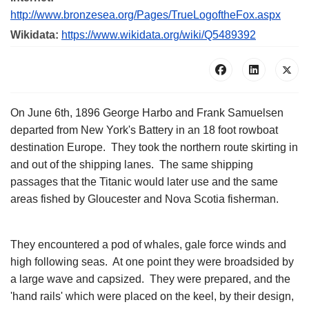
http://www.bronzesea.org/Pages/TrueLogoftheFox.aspx
Wikidata:
https://www.wikidata.org/wiki/Q5489392
On June 6th, 1896 George Harbo and Frank Samuelsen
departed from New York's Battery in an 18 foot rowboat
destination Europe. They took the northern route skirting in
and out of the shipping lanes. The same shipping
passages that the Titanic would later use and the same
areas fished by Gloucester and Nova Scotia fisherman.
They encountered a pod of whales, gale force winds and
high following seas. At one point they were broadsided by
a large wave and capsized. They were prepared, and the
'hand rails' which were placed on the keel, by their design,