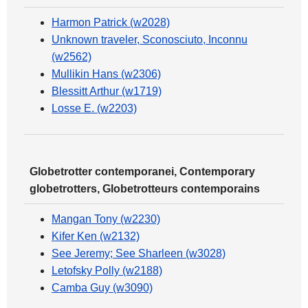
Harmon Patrick (w2028)
Unknown traveler, Sconosciuto, Inconnu
(w2562)
Mullikin Hans (w2306)
Blessitt Arthur (w1719)
Losse E. (w2203)
Globetrotter contemporanei, Contemporary
globetrotters, Globetrotteurs contemporains
Mangan Tony (w2230)
Kifer Ken (w2132)
See Jeremy; See Sharleen (w3028)
Letofsky Polly (w2188)
Camba Guy (w3090)