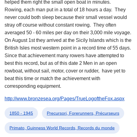
helped them right the small open boat in minutes.
Rowing, each man put in a total of 18 hours a day. They
never could both sleep because their small vessel would
stray off course without constant rowing. They often
averaged 50 - 60 miles per day on their 3,000 mile voyage.
On August 1st they arrived at the Sicily Islands which is the
British Isles most western point in a record time of 55 days.
Since that achievement many rowers have attempted to
best this record, but as of this date 2 Men in an open
rowboat, without sail, motor, cover or rudder, have yet to
beat this time or match the achievement with
corresponding equipment.
http://www.bronzesea.org/Pages/TrueLogoftheFox.aspx
1850 - 1945
Precursori, Forerunners, Précurseurs
Primato, Guinness World Records, Records du monde