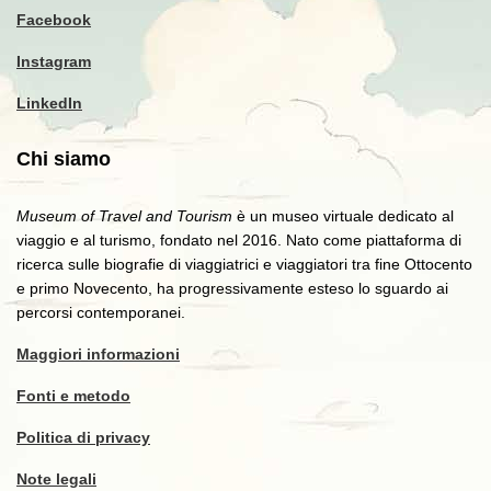
Facebook
Instagram
LinkedIn
Chi siamo
Museum of Travel and Tourism
è un museo virtuale dedicato al
viaggio e al turismo, fondato nel 2016. Nato come piattaforma di
ricerca sulle biografie di viaggiatrici e viaggiatori tra fine Ottocento
e primo Novecento, ha progressivamente esteso lo sguardo ai
percorsi contemporanei.
Maggiori informazioni
Fonti e metodo
Politica di privacy
Note legali