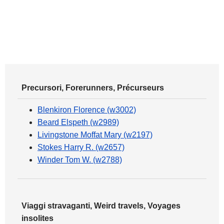
Precursori, Forerunners, Précurseurs
Blenkiron Florence (w3002)
Beard Elspeth (w2989)
Livingstone Moffat Mary (w2197)
Stokes Harry R. (w2657)
Winder Tom W. (w2788)
Viaggi stravaganti, Weird travels, Voyages
insolites