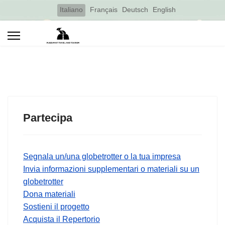
Select your language
Italiano
Français
Deutsch
English
Partecipa
Segnala un/una globetrotter o la tua impresa
Invia informazioni supplementari o materiali su un
globetrotter
Dona materiali
Sostieni il progetto
Acquista il Repertorio