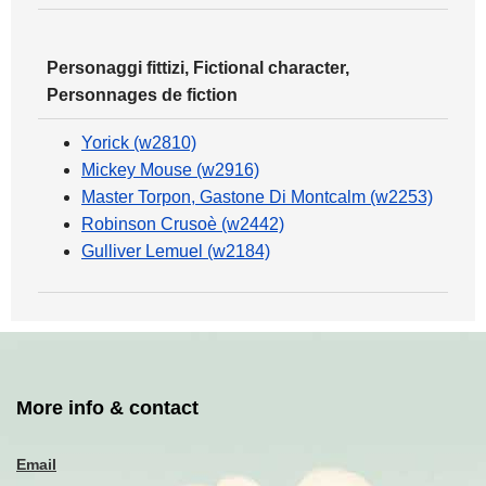
Personaggi fittizi, Fictional character,
Personnages de fiction
Yorick (w2810)
Mickey Mouse (w2916)
Master Torpon, Gastone Di Montcalm (w2253)
Robinson Crusoè (w2442)
Gulliver Lemuel (w2184)
More info & contact
Email