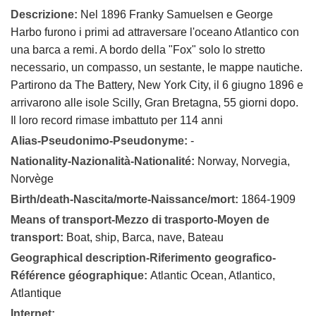
Descrizione:
Nel 1896 Franky Samuelsen e George
Harbo furono i primi ad attraversare l'oceano Atlantico con
una barca a remi. A bordo della "Fox" solo lo stretto
necessario, un compasso, un sestante, le mappe nautiche.
Partirono da The Battery, New York City, il 6 giugno 1896 e
arrivarono alle isole Scilly, Gran Bretagna, 55 giorni dopo.
Il loro record rimase imbattuto per 114 anni
Alias-Pseudonimo-Pseudonyme:
-
Nationality-Nazionalità-Nationalité:
Norway, Norvegia,
Norvège
Birth/death-Nascita/morte-Naissance/mort:
1864-1909
Means of transport-Mezzo di trasporto-Moyen de
transport:
Boat, ship, Barca, nave, Bateau
Geographical description-Riferimento geografico-
Référence géographique:
Atlantic Ocean, Atlantico,
Atlantique
Internet: