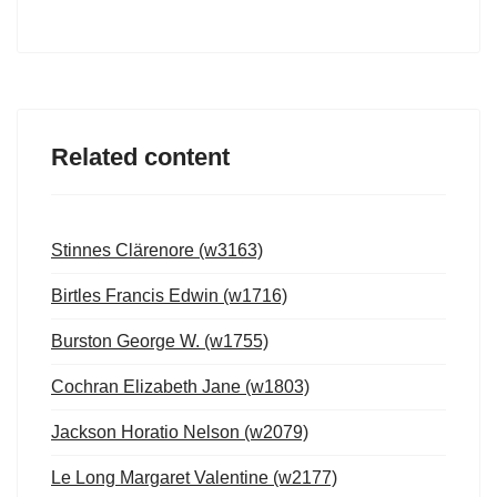
Related content
Stinnes Clärenore (w3163)
Birtles Francis Edwin (w1716)
Burston George W. (w1755)
Cochran Elizabeth Jane (w1803)
Jackson Horatio Nelson (w2079)
Le Long Margaret Valentine (w2177)