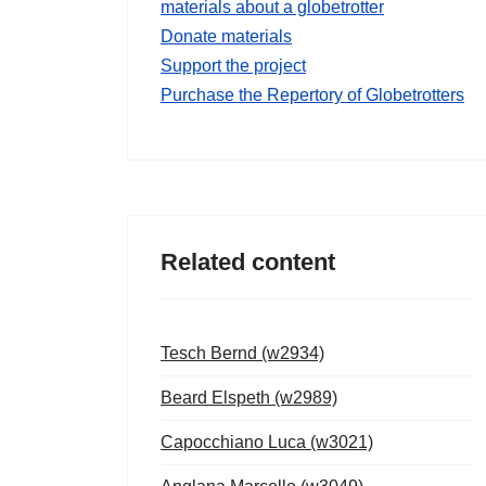
materials about a globetrotter
Donate materials
Support the project
Purchase the Repertory of Globetrotters
Related content
Tesch Bernd (w2934)
Beard Elspeth (w2989)
Capocchiano Luca (w3021)