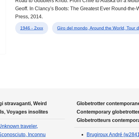
Road to Gobblers Knob: From Chile to Alaska on a Motorbi
Geoff. In Clancy's Boots: The Greatest Ever Round-the-W
Press, 2014.
1946 - 2xxx
Giro del mondo, Around the World, Tour
i stravaganti, Weird
Globetrotter contemporane
ls, Voyages insolites
Contemporary globetrotter
Globetrotteurs contempor
Unknown traveler,
Sconosciuto, Inconnu
Brugiroux André (w284