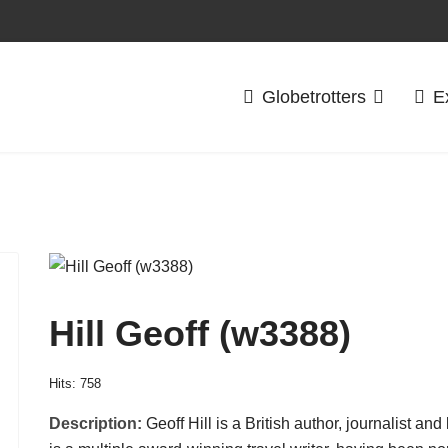
Globetrotters
E
Hill Geoff (w3388)
Hits: 758
Description:
Geoff Hill is a British author, journalist a