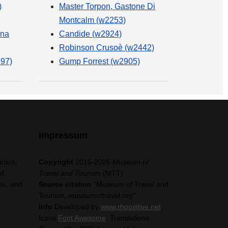
)
Master Torpon, Gastone Di
Montcalm (w2253)
na
Candide (w2924)
Robinson Crusoè (w2442)
397)
Gump Forrest (w2905)
Impressum
urism,
Copyright
2016-2026
Museum of
of
Travel and Tourism
(MTT)
es, and
Source citation
"Museum of Travel and
Tourism, museumoftravel.org"
Info
Developed by
www.rhpositive.net
.
Icons
Font Awesome
. Translations