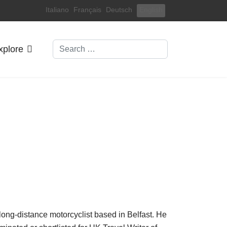
Select your language
Italiano
Français
Deutsch
English
Search
xplore
nd long-distance motorcyclist based in Belfast. He