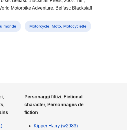
ke. Belfast: Blackstaff Press, 2007. Hill,
orld Motorbike Adventure. Belfast: Blackstaff
 du monde
Motorcycle, Moto, Motocyclette
i,
Personaggi fittizi, Fictional
s,
character, Personnages de
ains
fiction
1)
Kipper Harry (w2983)