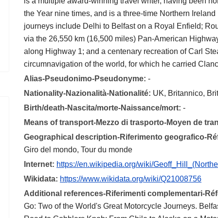
is a multiple award-winning travel writer, having been no
the Year nine times, and is a three-time Northern Ireland
journeys include Delhi to Belfast on a Royal Enfield; Ro
via the 26,550 km (16,500 miles) Pan-American Highway;
along Highway 1; and a centenary recreation of Carl Ste
circumnavigation of the world, for which he carried Clanc
Alias-Pseudonimo-Pseudonyme:
-
Nationality-Nazionalità-Nationalité:
UK, Britannico, Br
Birth/death-Nascita/morte-Naissance/mort:
-
Means of transport-Mezzo di trasporto-Moyen de tra
Geographical description-Riferimento geografico-R
Giro del mondo, Tour du monde
Internet:
https://en.wikipedia.org/wiki/Geoff_Hill_(Northe
Wikidata:
https://www.wikidata.org/wiki/Q21008756
Additional references-Riferimenti complementari-R
Go: Two of the World's Great Motorcycle Journeys. Belfast