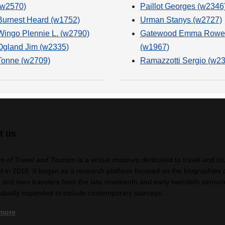
(w2570)
Paillot Georges (w2346
Burnest Heard (w1752)
Urman Stanys (w2727)
Wingo Plennie L. (w2790)
Gatewood Emma Rowe
Ogland Jim (w2335)
(w1967)
Tonne (w2709)
Ramazzotti Sergio (w2
t us
 of Travel and Tourism
is a virtual museum dedicated to travel and to
 in 2016. It began as a research platform focused on the biographies 
nd men travelers from the late nineteenth and early twentieth centuri
adually expanded to include contemporary journeys.
 more