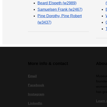
Beard Elspeth (w2989)
Samuelsen Frank (w2467)
Pine Dorothy, Pine Robert
(w3437)
More info & contact
Abou
Email
Museum
founded
Facebook
women a
has gr
Instagram
Learn
LinkedIn