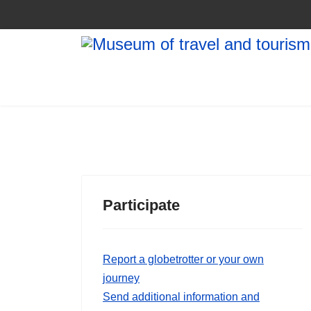
Participate
Report a globetrotter or your own
journey
Send additional information and