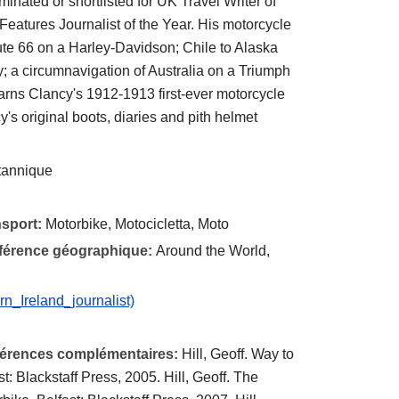
minated or shortlisted for UK Travel Writer of
 Features Journalist of the Year. His motorcycle
ute 66 on a Harley-Davidson; Chile to Alaska
 a circumnavigation of Australia on a Triumph
arns Clancy's 1912-1913 first-ever motorcycle
y's original boots, diaries and pith helmet
itannique
nsport:
Motorbike, Motocicletta, Moto
éférence géographique:
Around the World,
rn_Ireland_journalist)
éférences complémentaires:
Hill, Geoff. Way to
: Blackstaff Press, 2005. Hill, Geoff. The