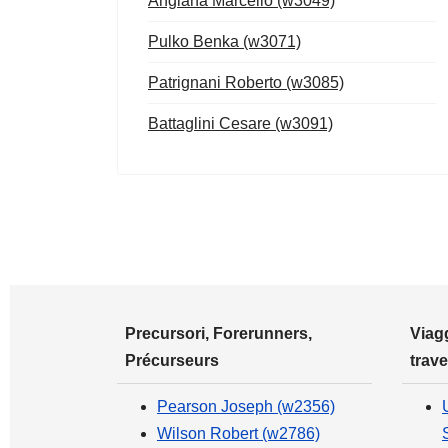
Anglana Marcello (w3049)
Pulko Benka (w3071)
Patrignani Roberto (w3085)
Battaglini Cesare (w3091)
Precursori, Forerunners,
Viagg
Précurseurs
trave
Pearson Joseph (w2356)
Wilson Robert (w2786)