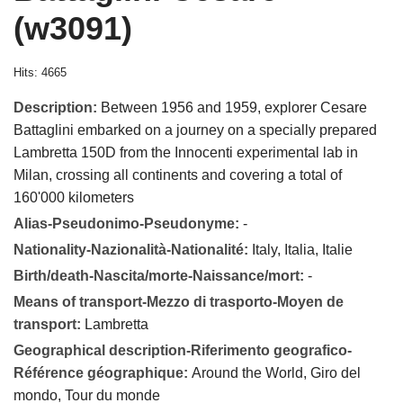
(w3091)
Hits: 4665
Description:
Between 1956 and 1959, explorer Cesare
Battaglini embarked on a journey on a specially prepared
Lambretta 150D from the Innocenti experimental lab in
Milan, crossing all continents and covering a total of
160'000 kilometers
Alias-Pseudonimo-Pseudonyme:
-
Nationality-Nazionalità-Nationalité:
Italy, Italia, Italie
Birth/death-Nascita/morte-Naissance/mort:
-
Means of transport-Mezzo di trasporto-Moyen de
transport:
Lambretta
Geographical description-Riferimento geografico-
Référence géographique:
Around the World, Giro del
mondo, Tour du monde