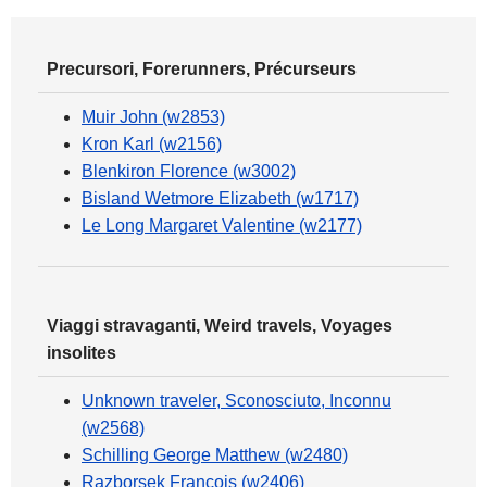
Precursori, Forerunners, Précurseurs
Muir John (w2853)
Kron Karl (w2156)
Blenkiron Florence (w3002)
Bisland Wetmore Elizabeth (w1717)
Le Long Margaret Valentine (w2177)
Viaggi stravaganti, Weird travels, Voyages
insolites
Unknown traveler, Sconosciuto, Inconnu
(w2568)
Schilling George Matthew (w2480)
Razborsek François (w2406)