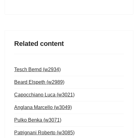
Related content
Tesch Bernd (w2934)
Beard Elspeth (w2989)
Capocchiano Luca (w3021)
Anglana Marcello (w3049)
Pulko Benka (w3071)
Patrignani Roberto (w3085)