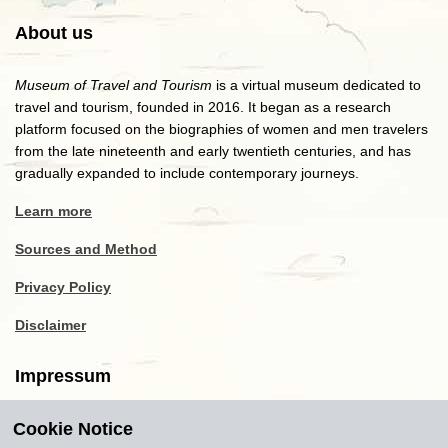
About us
Museum of Travel and Tourism
is a virtual museum dedicated to
travel and tourism, founded in 2016. It began as a research
platform focused on the biographies of women and men travelers
from the late nineteenth and early twentieth centuries, and has
gradually expanded to include contemporary journeys.
Learn more
Sources and Method
Privacy Policy
Disclaimer
Impressum
Cookie Notice
Copyright
2016-2026
Museum of Travel and Tourism
(MTT)