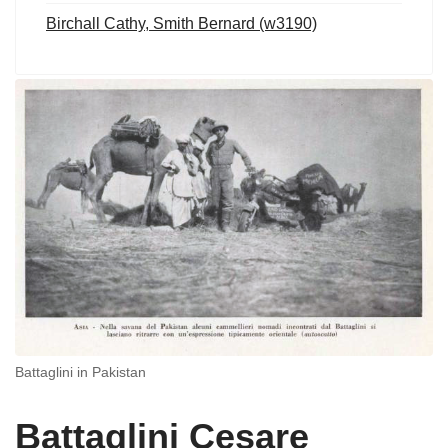
Birchall Cathy, Smith Bernard (w3190)
Battaglini in Pakistan
Battaglini Cesare