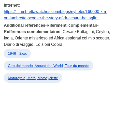
Internet:
https://it.lambrettawatches.com/blogs/nyheter/160000-km-
on-lambretta-scooter-the-story-of-dr-cesare-battaglini
Additional references-Riferimenti complementari-
Références complémentaires:
Cesare Battaglini, Ceylon,
India, Oriente misterioso ed Africa esplorati col mio scooter.
Diario di viaggio, Edizioni Cobra
1946 - 2xxx
Giro del mondo, Around the World, Tour du monde
Motorcycle, Moto, Motocyclette