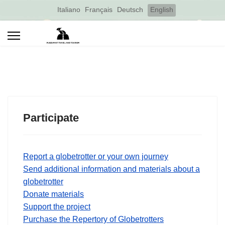
Select your language
Italiano
Français
Deutsch
English
Participate
Report a globetrotter or your own journey
Send additional information and materials about a
globetrotter
Donate materials
Support the project
Purchase the Repertory of Globetrotters