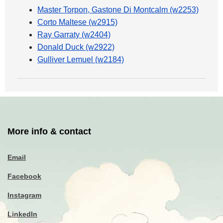
Master Torpon, Gastone Di Montcalm (w2253)
Corto Maltese (w2915)
Ray Garraty (w2404)
Donald Duck (w2922)
Gulliver Lemuel (w2184)
More info & contact
Email
Facebook
Instagram
LinkedIn