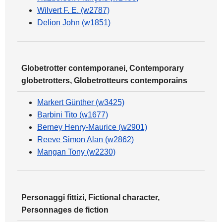
Wilvert F. E. (w2787)
Delion John (w1851)
Globetrotter contemporanei, Contemporary
globetrotters, Globetrotteurs contemporains
Markert Günther (w3425)
Barbini Tito (w1677)
Berney Henry-Maurice (w2901)
Reeve Simon Alan (w2862)
Mangan Tony (w2230)
Personaggi fittizi, Fictional character,
Personnages de fiction