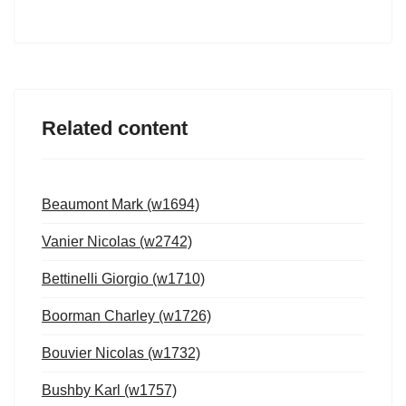
Related content
Beaumont Mark (w1694)
Vanier Nicolas (w2742)
Bettinelli Giorgio (w1710)
Boorman Charley (w1726)
Bouvier Nicolas (w1732)
Bushby Karl (w1757)