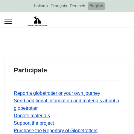
Select your language
Italiano
Français
Deutsch
English
Participate
Report a globetrotter or your own journey
Send additional information and materials about a
globetrotter
Donate materials
Support the project
Purchase the Repertory of Globetrotters