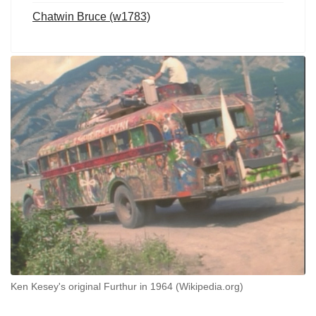
Chatwin Bruce (w1783)
Ken Kesey's original Furthur in 1964 (Wikipedia.org)