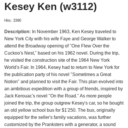
Kesey Ken (w3112)
Hits: 3390
Description:
In November 1963, Ken Kesey traveled to
New York City with his wife Faye and George Walker to
attend the Broadway opening of "One Flew Over the
Cuckoo's Nest," based on his 1962 novel. During the trip,
he visited the construction site of the 1964 New York
World's Fair. In 1964, Kesey had to return to New York for
the publication party of his novel "Sometimes a Great
Notion" and planned to visit the Fair. This plan evolved into
an ambitious expedition with a group of friends, inspired by
Jack Kerouac's novel "On the Road." As more people
joined the trip, the group outgrew Kesey's car, so he bought
an old yellow school bus for $1'250. The bus, originally
equipped for the seller's family vacations, was further
customized by the Pranksters with a generator, a sound