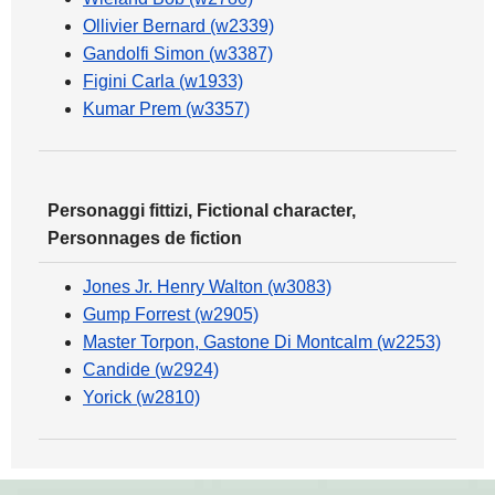
Ollivier Bernard (w2339)
Gandolfi Simon (w3387)
Figini Carla (w1933)
Kumar Prem (w3357)
Personaggi fittizi, Fictional character,
Personnages de fiction
Jones Jr. Henry Walton (w3083)
Gump Forrest (w2905)
Master Torpon, Gastone Di Montcalm (w2253)
Candide (w2924)
Yorick (w2810)