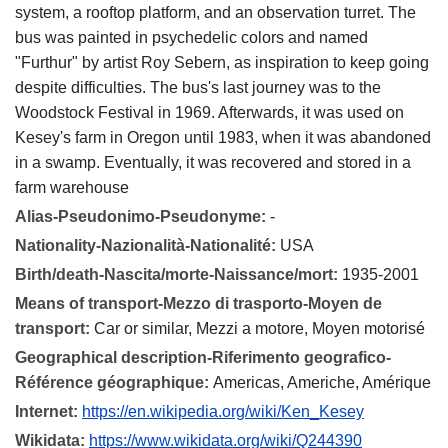
system, a rooftop platform, and an observation turret. The
bus was painted in psychedelic colors and named
"Furthur" by artist Roy Sebern, as inspiration to keep going
despite difficulties. The bus's last journey was to the
Woodstock Festival in 1969. Afterwards, it was used on
Kesey's farm in Oregon until 1983, when it was abandoned
in a swamp. Eventually, it was recovered and stored in a
farm warehouse
Alias-Pseudonimo-Pseudonyme:
-
Nationality-Nazionalità-Nationalité:
USA
Birth/death-Nascita/morte-Naissance/mort:
1935-2001
Means of transport-Mezzo di trasporto-Moyen de
transport:
Car or similar, Mezzi a motore, Moyen motorisé
Geographical description-Riferimento geografico-
Référence géographique:
Americas, Americhe, Amérique
Internet:
https://en.wikipedia.org/wiki/Ken_Kesey
Wikidata:
https://www.wikidata.org/wiki/Q244390