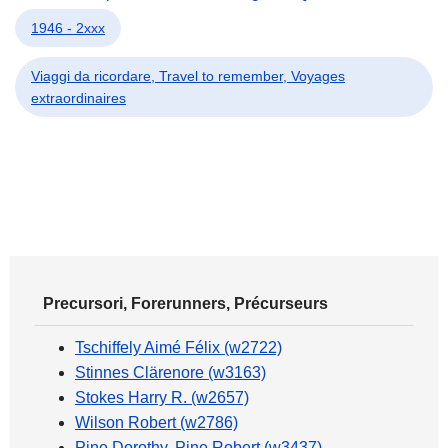
1946 - 2xxx
Viaggi da ricordare, Travel to remember, Voyages
extraordinaires
Precursori, Forerunners, Précurseurs
Tschiffely Aimé Félix (w2722)
Stinnes Clärenore (w3163)
Stokes Harry R. (w2657)
Wilson Robert (w2786)
Pine Dorothy, Pine Robert (w3437)