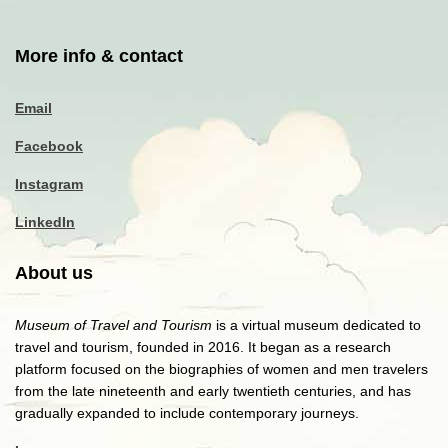
More info & contact
Email
Facebook
Instagram
LinkedIn
About us
Museum of Travel and Tourism
is a virtual museum dedicated to
travel and tourism, founded in 2016. It began as a research
platform focused on the biographies of women and men travelers
from the late nineteenth and early twentieth centuries, and has
gradually expanded to include contemporary journeys.