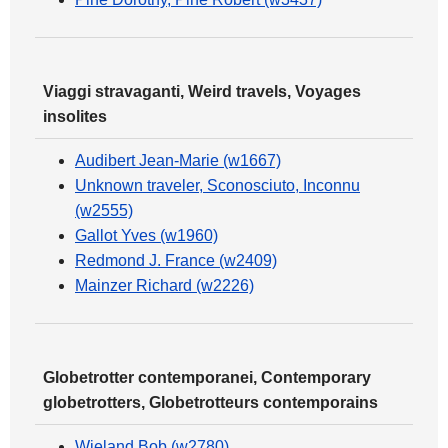
Viaggi stravaganti, Weird travels, Voyages
insolites
Audibert Jean-Marie (w1667)
Unknown traveler, Sconosciuto, Inconnu
(w2555)
Gallot Yves (w1960)
Redmond J. France (w2409)
Mainzer Richard (w2226)
Globetrotter contemporanei, Contemporary
globetrotters, Globetrotteurs contemporains
Wieland Bob (w2780)