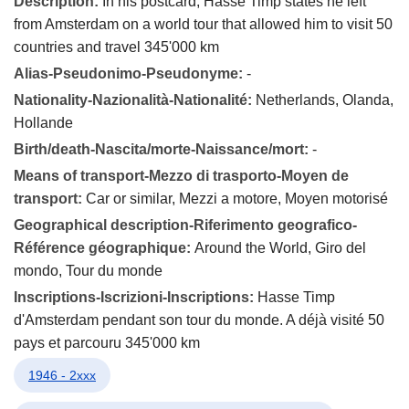
Description:
In his postcard, Hasse Timp states he left
from Amsterdam on a world tour that allowed him to visit 50
countries and travel 345'000 km
Alias-Pseudonimo-Pseudonyme:
-
Nationality-Nazionalità-Nationalité:
Netherlands, Olanda,
Hollande
Birth/death-Nascita/morte-Naissance/mort:
-
Means of transport-Mezzo di trasporto-Moyen de
transport:
Car or similar, Mezzi a motore, Moyen motorisé
Geographical description-Riferimento geografico-
Référence géographique:
Around the World, Giro del
mondo, Tour du monde
Inscriptions-Iscrizioni-Inscriptions:
Hasse Timp
d'Amsterdam pendant son tour du monde. A déjà visité 50
pays et parcouru 345'000 km
1946 - 2xxx