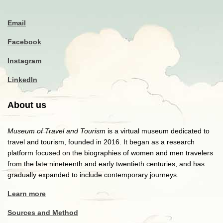
Email
Facebook
Instagram
LinkedIn
About us
Museum of Travel and Tourism
is a virtual museum dedicated to
travel and tourism, founded in 2016. It began as a research
platform focused on the biographies of women and men travelers
from the late nineteenth and early twentieth centuries, and has
gradually expanded to include contemporary journeys.
Learn more
Sources and Method