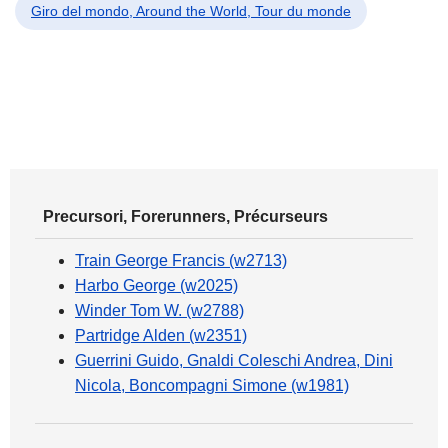
Giro del mondo, Around the World, Tour du monde
Precursori, Forerunners, Précurseurs
Train George Francis (w2713)
Harbo George (w2025)
Winder Tom W. (w2788)
Partridge Alden (w2351)
Guerrini Guido, Gnaldi Coleschi Andrea, Dini
Nicola, Boncompagni Simone (w1981)