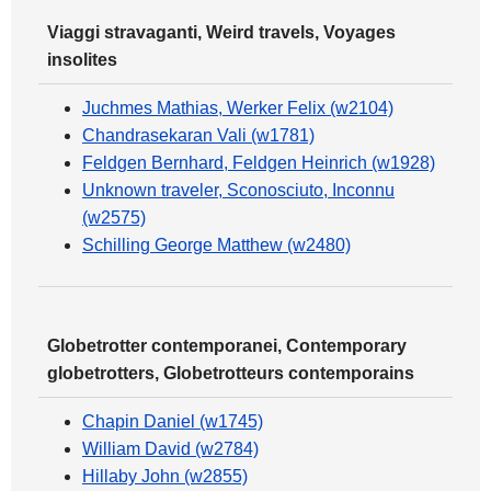
Viaggi stravaganti, Weird travels, Voyages
insolites
Juchmes Mathias, Werker Felix (w2104)
Chandrasekaran Vali (w1781)
Feldgen Bernhard, Feldgen Heinrich (w1928)
Unknown traveler, Sconosciuto, Inconnu
(w2575)
Schilling George Matthew (w2480)
Globetrotter contemporanei, Contemporary
globetrotters, Globetrotteurs contemporains
Chapin Daniel (w1745)
William David (w2784)
Hillaby John (w2855)