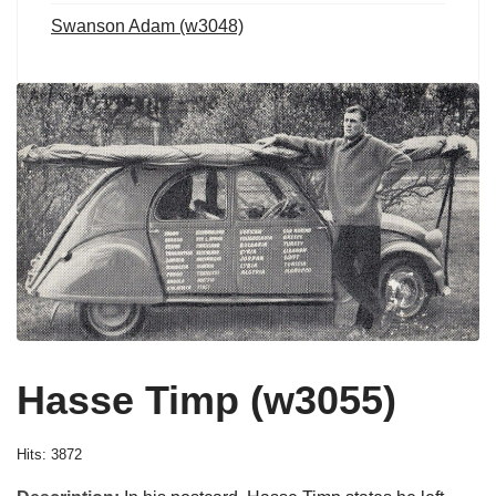
Swanson Adam (w3048)
Hasse Timp (w3055)
Hits: 3872