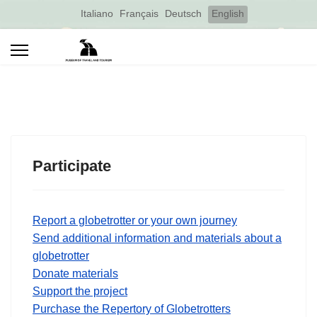
Select your language
Italiano
Français
Deutsch
English
Participate
Report a globetrotter or your own journey
Send additional information and materials about a
globetrotter
Donate materials
Support the project
Purchase the Repertory of Globetrotters