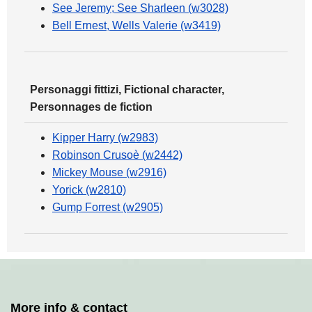
See Jeremy; See Sharleen (w3028)
Bell Ernest, Wells Valerie (w3419)
Personaggi fittizi, Fictional character,
Personnages de fiction
Kipper Harry (w2983)
Robinson Crusoè (w2442)
Mickey Mouse (w2916)
Yorick (w2810)
Gump Forrest (w2905)
More info & contact