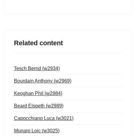
Related content
Tesch Bernd (w2934)
Bourdain Anthony (w2969)
Keoghan Phil (w2984)
Beard Elspeth (w2989)
Capocchiano Luca (w3021)
Munaro Loic (w3025)