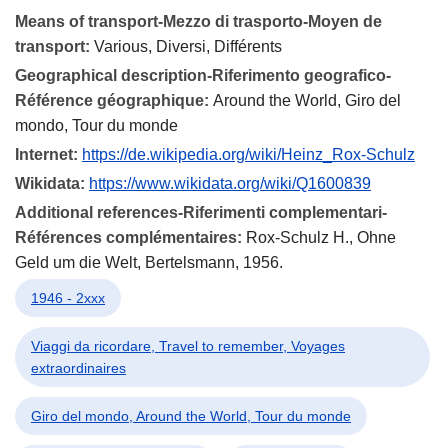
Means of transport-Mezzo di trasporto-Moyen de
transport:
Various, Diversi, Différents
Geographical description-Riferimento geografico-
Référence géographique:
Around the World, Giro del
mondo, Tour du monde
Internet:
https://de.wikipedia.org/wiki/Heinz_Rox-Schulz
Wikidata:
https://www.wikidata.org/wiki/Q1600839
Additional references-Riferimenti complementari-
Références complémentaires:
Rox-Schulz H., Ohne
Geld um die Welt, Bertelsmann, 1956.
1946 - 2xxx
Viaggi da ricordare, Travel to remember, Voyages
extraordinaires
Giro del mondo, Around the World, Tour du monde