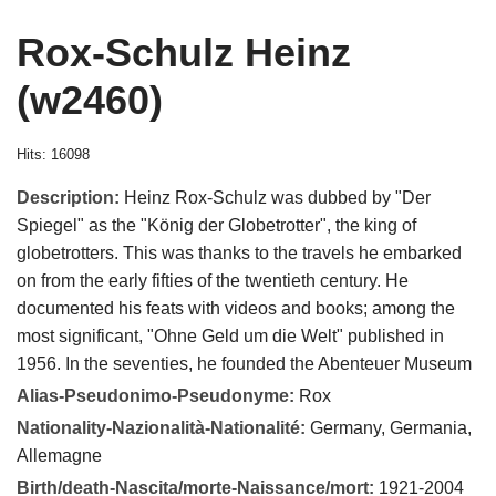
Rox-Schulz Heinz
(w2460)
Hits: 16098
Description:
Heinz Rox-Schulz was dubbed by "Der
Spiegel" as the "König der Globetrotter", the king of
globetrotters. This was thanks to the travels he embarked
on from the early fifties of the twentieth century. He
documented his feats with videos and books; among the
most significant, "Ohne Geld um die Welt" published in
1956. In the seventies, he founded the Abenteuer Museum
Alias-Pseudonimo-Pseudonyme:
Rox
Nationality-Nazionalità-Nationalité:
Germany, Germania,
Allemagne
Birth/death-Nascita/morte-Naissance/mort:
1921-2004