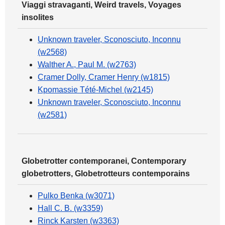
Viaggi stravaganti, Weird travels, Voyages
insolites
Unknown traveler, Sconosciuto, Inconnu
(w2568)
Walther A., Paul M. (w2763)
Cramer Dolly, Cramer Henry (w1815)
Kpomassie Tété-Michel (w2145)
Unknown traveler, Sconosciuto, Inconnu
(w2581)
Globetrotter contemporanei, Contemporary
globetrotters, Globetrotteurs contemporains
Pulko Benka (w3071)
Hall C. B. (w3359)
Rinck Karsten (w3363)