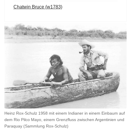
Chatwin Bruce (w1783)
Heinz Rox-Schulz 1958 mit einem Indianer in einem Einbaum auf
dem Rio Pilco Mayo, einem Grenzfluss zwischen Argentinien und
Paraquay (Sammlung Rox-Schulz)