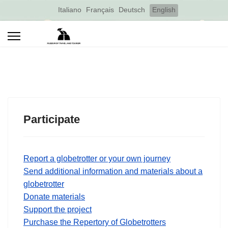
Select your language
Italiano
Français
Deutsch
English
Participate
Report a globetrotter or your own journey
Send additional information and materials about a
globetrotter
Donate materials
Support the project
Purchase the Repertory of Globetrotters