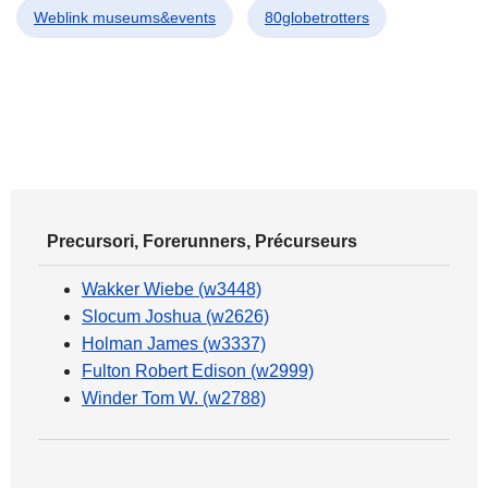
Weblink museums&events
80globetrotters
Precursori, Forerunners, Précurseurs
Wakker Wiebe (w3448)
Slocum Joshua (w2626)
Holman James (w3337)
Fulton Robert Edison (w2999)
Winder Tom W. (w2788)