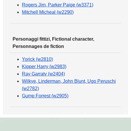
Rogers Jim, Parker Paige (w3371)
Mitchell Micheal (w2290)
Personaggi fittizi, Fictional character,
Personnages de fiction
Yorick (w2810)
Kipper Harry (w2983)
Ray Garraty (w2404)
Wilkye, Linderman, John Blunt, Ugo Peruschi
(w2782)
Gump Forrest (w2905)