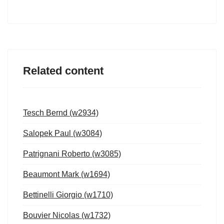
Related content
Tesch Bernd (w2934)
Salopek Paul (w3084)
Patrignani Roberto (w3085)
Beaumont Mark (w1694)
Bettinelli Giorgio (w1710)
Bouvier Nicolas (w1732)