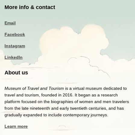
More info & contact
Email
Facebook
Instagram
LinkedIn
About us
Museum of Travel and Tourism
is a virtual museum dedicated to
travel and tourism, founded in 2016. It began as a research
platform focused on the biographies of women and men travelers
from the late nineteenth and early twentieth centuries, and has
gradually expanded to include contemporary journeys.
Learn more