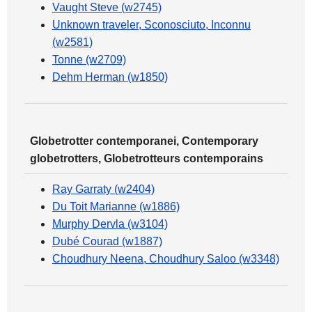
Vaught Steve (w2745)
Unknown traveler, Sconosciuto, Inconnu
(w2581)
Tonne (w2709)
Dehm Herman (w1850)
Globetrotter contemporanei, Contemporary
globetrotters, Globetrotteurs contemporains
Ray Garraty (w2404)
Du Toit Marianne (w1886)
Murphy Dervla (w3104)
Dubé Courad (w1887)
Choudhury Neena, Choudhury Saloo (w3348)