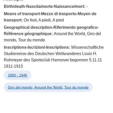
Birth/death-Nascita/morte-Naissance/mort:
-
Means of transport-Mezzo di trasporto-Moyen de
transport:
On foot, A piedi, A pied
Geographical description-Riferimento geografico-
Référence géographique:
Around the World, Giro del
mondo, Tour du monde
Inscriptions-Iscrizioni-Inscriptions:
Wissenschaftliche
Studienreise des Deutschen Weltwanderes Louis H.
Rohmeyer des Sportsclub Hannover begonnen 5.11.11
1911-1915
1850 - 1945
Giro del mondo, Around the World, Tour du monde