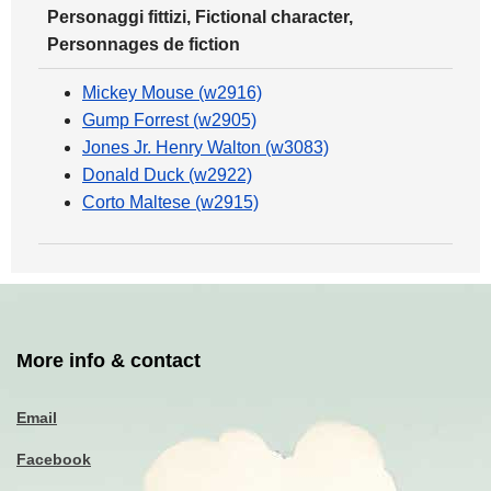
Personaggi fittizi, Fictional character,
Personnages de fiction
Mickey Mouse (w2916)
Gump Forrest (w2905)
Jones Jr. Henry Walton (w3083)
Donald Duck (w2922)
Corto Maltese (w2915)
More info & contact
Email
Facebook