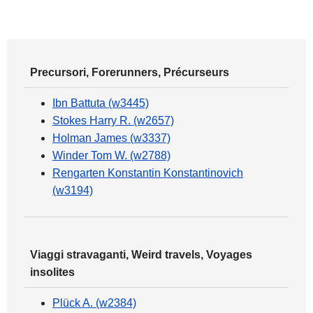
Precursori, Forerunners, Précurseurs
Ibn Battuta (w3445)
Stokes Harry R. (w2657)
Holman James (w3337)
Winder Tom W. (w2788)
Rengarten Konstantin Konstantinovich
(w3194)
Viaggi stravaganti, Weird travels, Voyages
insolites
Plück A. (w2384)