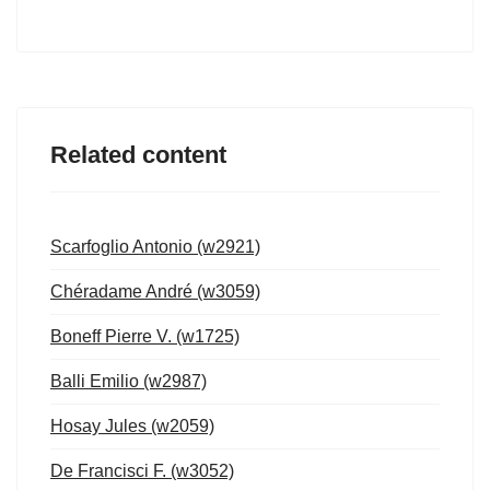
Related content
Scarfoglio Antonio (w2921)
Chéradame André (w3059)
Boneff Pierre V. (w1725)
Balli Emilio (w2987)
Hosay Jules (w2059)
De Francisci F. (w3052)