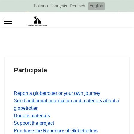
Select your language
Italiano
Français
Deutsch
English
Participate
Report a globetrotter or your own journey
Send additional information and materials about a
globetrotter
Donate materials
Support the project
Purchase the Repertory of Globetrotters