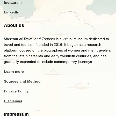
Instagram
LinkedIn
About us
Museum of Travel and Tourism
is a virtual museum dedicated to
travel and tourism, founded in 2016. It began as a research
platform focused on the biographies of women and men travelers
from the late nineteenth and early twentieth centuries, and has
gradually expanded to include contemporary journeys.
Learn more
Sources and Method
Privacy Policy
Disclaimer
Impressum