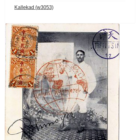
Kallekad (w3053)