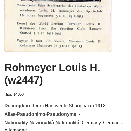
Rohmeyer Louis H.
(w2447)
Hits: 14053
Description:
From Hanover to Shanghai in 1913
Alias-Pseudonimo-Pseudonyme:
-
Nationality-Nazionalità-Nationalité:
Germany, Germania,
Allemagne