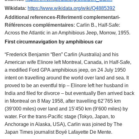
Wikidata:
https://www.wikidata.org/wiki/Q4885392
Additional references-Riferimenti complementari-
Références complémentaires:
Carlin B., Half-Safe:
Across the Atlantic in an Amphibious Jeep, Morrow, 1955.
First circumnavigation by amphibious car
“Frederick Benjamin “Ben” Carlin (Australia) and his
American wife Elinore left Montreal, Canada, in Half-Safe,
a modified Ford GPA amphibious jeep, on 24 July 1950
intent on travelling around the world over land and sea. It
proved to be an eventful trip – Elinore left her husband in
India and filed for divorce – but eventually Ben arrived back
in Montreal on 8 May 1958, after travelling 62’765 km
(39’000 miles) over land and 15’450 km (9’600 miles) by
water. For the trans-Pacific stage (Tokyo, Japan, to
Anchorage in Alaska, USA), Carlin was joined by The
Japan Times journalist Boyé Lafayette De Mente.