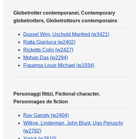
Globetrotter contemporanei, Contemporary
globetrotters, Globetrotteurs contemporains
Dussel Wim, Uschold Manfred (w3421)
Ratta Gianluca (w2402)
Ricketts Colin (w2427)
Mohan Das (w2294)
Figueroa Louis Michael (w1934)
Personaggi fittizi, Fictional character,
Personnages de fiction
Ray Garraty (w2404)
Wilkye, Linderman, John Blunt, Ugo Peruschi
(w2782)
Yorick (w2810)