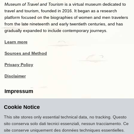
Museum of Travel and Tourism
is a virtual museum dedicated to
travel and tourism, founded in 2016. It began as a research
platform focused on the biographies of women and men travelers
from the late nineteenth and early twentieth centuries, and has
gradually expanded to include contemporary journeys.
Learn more
Sources and Method
Privacy Policy
Disclaimer
Impressum
Cookie Notice
Copyright
2016-2026
Museum of Travel and Tourism
(MTT)
Source citation
"Museum of Travel and Tourism,
This site stores only essential technical data, no tracking. Questo
museumoftravel.org"
sito conserva solo dati tecnici essenziali, nessun tracciamento. Ce
Info
Developed by
www.rhpositive.net
. Icons
Font Awesome
.
site conserve uniquement des données techniques essentielles.
Translations Openai ChatGPT. Images Midjourney and ChatGPT,