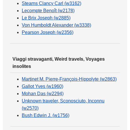
Stearns Clancy Carl (w3162)
Lecompte Benoît (w2178)
Le Brix Joseph (w2885)
Von Humboldt Alexander (w3338)
Pearson Joseph (w2356)
Viaggi stravaganti, Weird travels, Voyages
insolites
Martinet M. Pierre-François-Hippolyte (w2863)
Gallot Yves (w1960)
Mohan Das (w2294)
Unknown traveler, Sconosciuto, Inconnu
(w2570)
Bush Edwin J. (w1756)