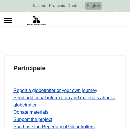
Select your language
Italiano
Français
Deutsch
English
Participate
Report a globetrotter or your own journey
Send additional information and materials about a
globetrotter
Donate materials
Support the project
Purchase the Repertory of Globetrotters