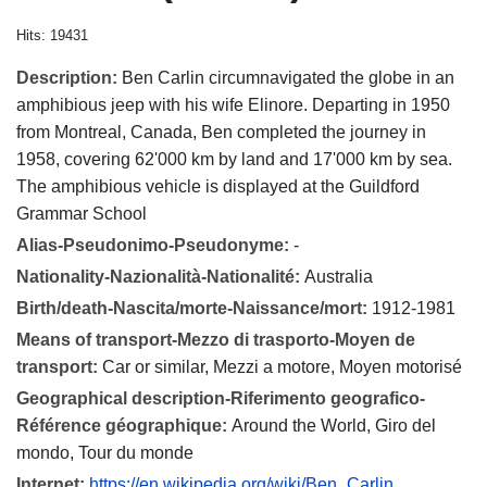
Hits: 19431
Description:
Ben Carlin circumnavigated the globe in an
amphibious jeep with his wife Elinore. Departing in 1950
from Montreal, Canada, Ben completed the journey in
1958, covering 62'000 km by land and 17'000 km by sea.
The amphibious vehicle is displayed at the Guildford
Grammar School
Alias-Pseudonimo-Pseudonyme:
-
Nationality-Nazionalità-Nationalité:
Australia
Birth/death-Nascita/morte-Naissance/mort:
1912-1981
Means of transport-Mezzo di trasporto-Moyen de
transport:
Car or similar, Mezzi a motore, Moyen motorisé
Geographical description-Riferimento geografico-
Référence géographique:
Around the World, Giro del
mondo, Tour du monde
Internet:
https://en.wikipedia.org/wiki/Ben_Carlin