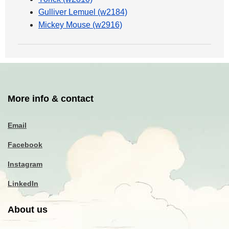
Gulliver Lemuel (w2184)
Mickey Mouse (w2916)
More info & contact
Email
Facebook
Instagram
LinkedIn
About us