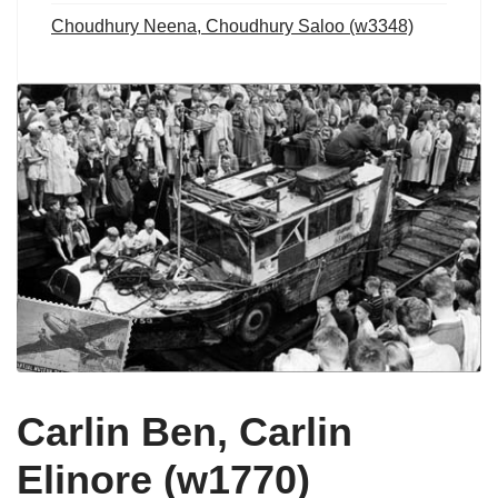
Choudhury Neena, Choudhury Saloo (w3348)
Carlin Ben, Carlin
Elinore (w1770)