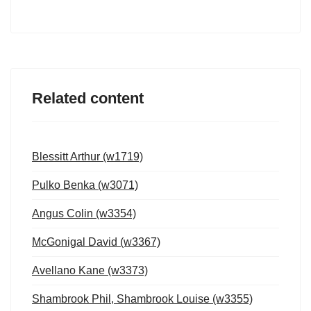
Related content
Blessitt Arthur (w1719)
Pulko Benka (w3071)
Angus Colin (w3354)
McGonigal David (w3367)
Avellano Kane (w3373)
Shambrook Phil, Shambrook Louise (w3355)