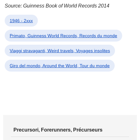
Source: Guinness Book of World Records 2014
1946 - 2xxx
Primato, Guinness World Records, Records du monde
Viaggi stravaganti, Weird travels, Voyages insolites
Giro del mondo, Around the World, Tour du monde
Precursori, Forerunners, Précurseurs