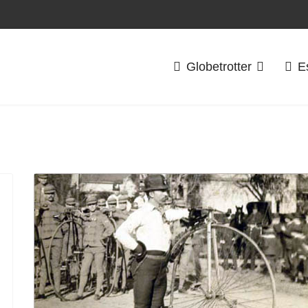
Globetrotter
E