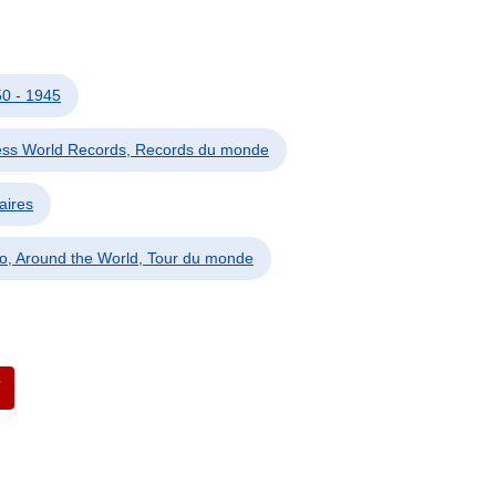
0 - 1945
ess World Records, Records du monde
aires
o, Around the World, Tour du monde
7