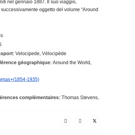
niti nel gennaio 1887. Il suo viaggio,
to successivamente oggetto del volume “Around
is
5
nsport:
Velocipede, Vélocipède
éférence géographique:
Around the World,
homas+(1854-1935)
éférences complémentaires:
Thomas Stevens,