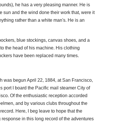
pounds), he has a very pleasing manner. He is
he sun and the wind done their work that, were it
anything rather than a white man's. He is an
erbockers, blue stockings, canvas shoes, and a
to the head of his machine. His clothing
ockers have been replaced many times.
ich was begun April 22, 1884, at San Francisco,
port I board the Pacific mail steamer City of
sco. Of the enthusiastic reception accorded
elmen, and by various clubs throughout the
record. Here, I beg leave to hope that the
response in this long record of the adventures