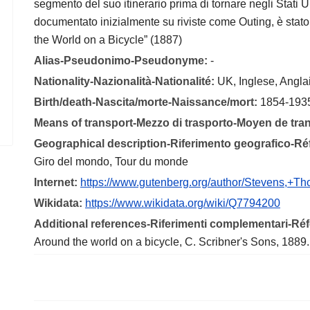
segmento del suo itinerario prima di tornare negli Stati U
documentato inizialmente su riviste come Outing, è sta
the World on a Bicycle” (1887)
Alias-Pseudonimo-Pseudonyme:
-
Nationality-Nazionalità-Nationalité:
UK, Inglese, Angla
Birth/death-Nascita/morte-Naissance/mort:
1854-193
Means of transport-Mezzo di trasporto-Moyen de tra
Geographical description-Riferimento geografico-R
Giro del mondo, Tour du monde
Internet:
https://www.gutenberg.org/author/Stevens,+T
Wikidata:
https://www.wikidata.org/wiki/Q7794200
Additional references-Riferimenti complementari-R
Around the world on a bicycle, C. Scribner's Sons, 1889.