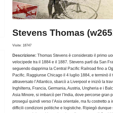
Stevens Thomas (w265
Visite: 18747
Descrizione:
Thomas Stevens è considerato il primo uom
velocipede tra il 1884 e il 1887. Stevens partì da San Fra
seguendo dapprima la Central Pacific Railroad fino a Og
Pacific. Raggiunse Chicago il 4 luglio 1884, e terminò i
attraversato l’Atlantico, sbarcò a Liverpool e iniziò la t
Inghilterra, Francia, Germania, Austria, Ungheria e i Balca
Asia Minore, si imbarcò per l’India, dove percorse gran p
proseguì quindi verso l’Asia orientale, ma fu costretto a i
difficili condizioni politiche e logistiche. Ripiegò dunqu