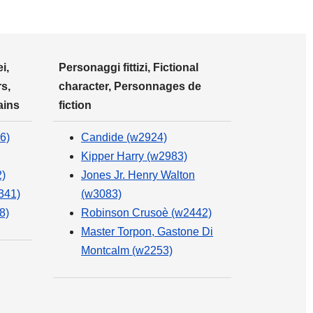
i,
Personaggi fittizi, Fictional
s,
character, Personnages de
ains
fiction
6)
Candide (w2924)
Kipper Harry (w2983)
)
Jones Jr. Henry Walton
341)
(w3083)
8)
Robinson Crusoè (w2442)
Master Torpon, Gastone Di
Montcalm (w2253)