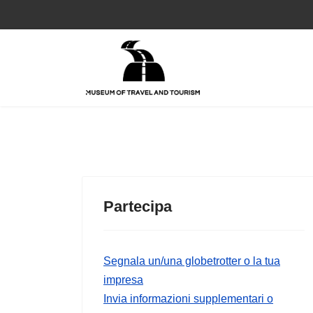
Partecipa
Segnala un/una globetrotter o la tua
impresa
Invia informazioni supplementari o