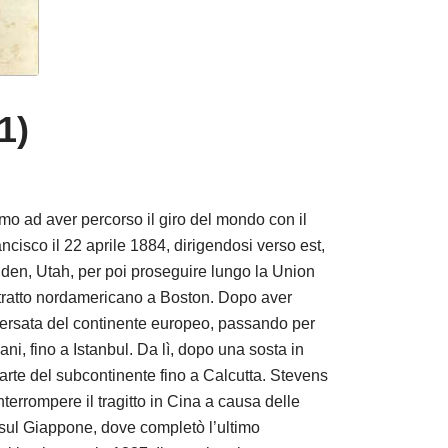
1)
o ad aver percorso il giro del mondo con il
ncisco il 22 aprile 1884, dirigendosi verso est,
den, Utah, per poi proseguire lungo la Union
l tratto nordamericano a Boston. Dopo aver
raversata del continente europeo, passando per
ni, fino a Istanbul. Da lì, dopo una sosta in
arte del subcontinente fino a Calcutta. Stevens
nterrompere il tragitto in Cina a causa delle
e sul Giappone, dove completò l’ultimo