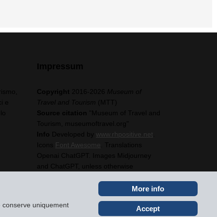
Impressum
rismo,
Copyright
2016-2026
Museum of
i e
Travel and Tourism
(MTT)
lo
Source citation
"Museum of Travel and
Tourism, museumoftravel.org"
Info
Developed by
www.rhpositive.net
.
Icons
Font Awesome
. Translations
Openai ChatGPT. Images Midjourney
and ChatGPT, unless otherwise
specified
More info
ite conserve uniquement
Accept