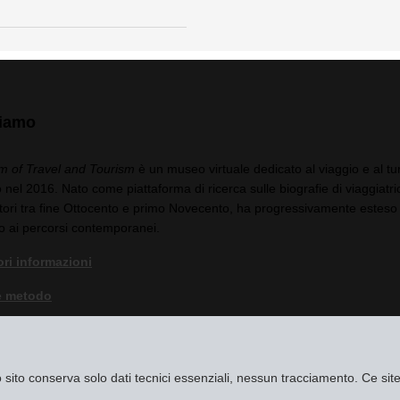
siamo
 of Travel and Tourism
è un museo virtuale dedicato al viaggio e al tu
 nel 2016. Nato come piattaforma di ricerca sulle biografie di viaggiatric
tori tra fine Ottocento e primo Novecento, ha progressivamente esteso 
o ai percorsi contemporanei.
ri informazioni
e metodo
a di privacy
egali
to sito conserva solo dati tecnici essenziali, nessun tracciamento. Ce s