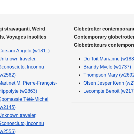
i stravaganti, Weird
Globetrotter contemporane
ls, Voyages insolites
Contemporary globetrotter
Globetrotteurs contempor
Corsaro Angelo (w1811)
Unknown traveler,
Du Toit Marianne (w188
Sconosciuto, Inconnu
Brandy Mycle (w1737)
(w2562)
Thompson Mary (w2692
Martinet M. Pierre-François-
Olsen Jesper Kenn (w2
Hippolyte (w2863)
Lecompte Benoît (w217
Kpomassie Tété-Michel
(w2145)
Unknown traveler,
Sconosciuto, Inconnu
(w2555)