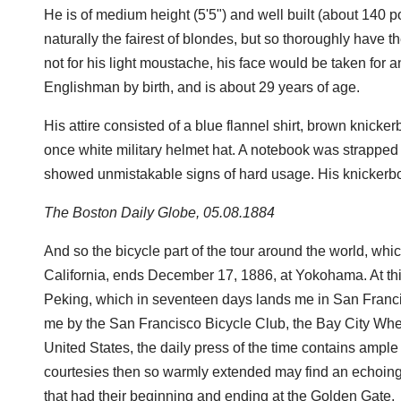
He is of medium height (5'5") and well built (about 140 
naturally the fairest of blondes, but so thoroughly have t
not for his light moustache, his face would be taken for 
Englishman by birth, and is about 29 years of age.
His attire consisted of a blue flannel shirt, brown knick
once white military helmet hat. A notebook was strapped 
showed unmistakable signs of hard usage. His knickerb
The Boston Daily Globe, 05.08.1884
And so the bicycle part of the tour around the world, wh
California, ends December 17, 1886, at Yokohama. At this 
Peking, which in seventeen days lands me in San Franci
me by the San Francisco Bicycle Club, the Bay City Whe
United States, the daily press of the time contains ample 
courtesies then so warmly extended may find an echoing 
that had their beginning and ending at the Golden Gate.