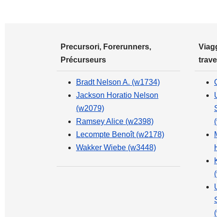
Precursori, Forerunners,
Viagg
Précurseurs
trave
Bradt Nelson A. (w1734)
Jackson Horatio Nelson
(w2079)
Ramsey Alice (w2398)
Lecompte Benoît (w2178)
Wakker Wiebe (w3448)