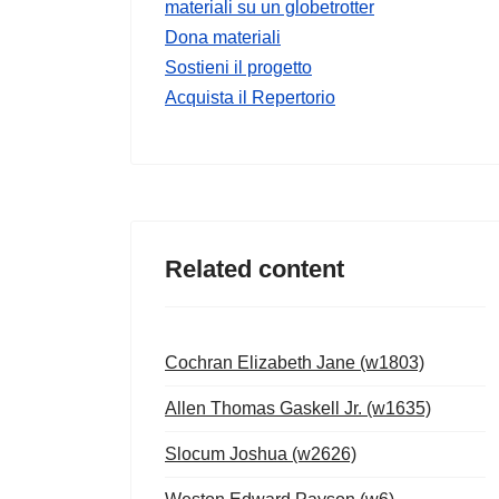
materiali su un globetrotter
Dona materiali
Sostieni il progetto
Acquista il Repertorio
Related content
Cochran Elizabeth Jane (w1803)
Allen Thomas Gaskell Jr. (w1635)
Slocum Joshua (w2626)