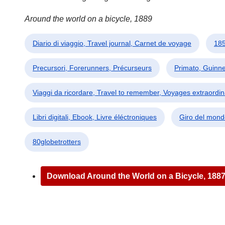
Around the world on a bicycle, 1889
Diario di viaggio, Travel journal, Carnet de voyage
185
Precursori, Forerunners, Précurseurs
Primato, Guinn
Viaggi da ricordare, Travel to remember, Voyages extraordin
Libri digitali, Ebook, Livre éléctroniques
Giro del mond
80globetrotters
Download Around the World on a Bicycle, 188