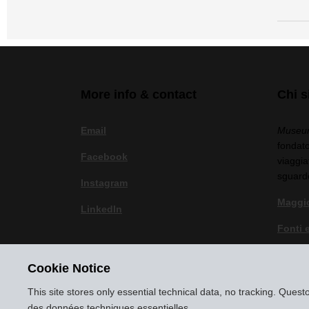
More info & contact
Chi 
Email
Museum
fondato
Facebook
viaggia
sguard
Instagram
Maggio
LinkedIn
Fonti 
Politic
Cookie Notice
Note l
This site stores only essential technical data, no tracking. Ques
des données techniques essentielles.