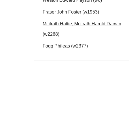
Weston Edward Payson (w6)
Fraser John Foster (w1953)
Mcilrath Hattie, Mcilrath Harold Darwin
(w2268)
Fogg Phileas (w2377)