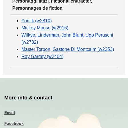
Personaggi fittizi, Fictional character,
Personnages de fiction
Yorick (w2810)
Mickey Mouse (w2916)
Wilkye, Linderman, John Blunt, Ugo Peruschi
(w2782)
Master Torpon, Gastone Di Montcalm (w2253)
Ray Garraty (w2404)
More info & contact
Email
Facebook