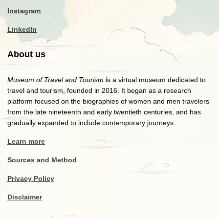
Instagram
LinkedIn
About us
Museum of Travel and Tourism
is a virtual museum dedicated to
travel and tourism, founded in 2016. It began as a research
platform focused on the biographies of women and men travelers
from the late nineteenth and early twentieth centuries, and has
gradually expanded to include contemporary journeys.
Learn more
Sources and Method
Privacy Policy
Disclaimer