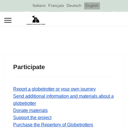
Select your language
Italiano
Français
Deutsch
English
Participate
Report a globetrotter or your own journey
Send additional information and materials about a
globetrotter
Donate materials
Support the project
Purchase the Repertory of Globetrotters