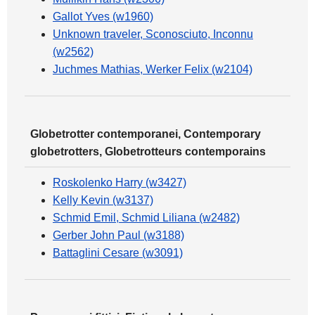
Gallot Yves (w1960)
Unknown traveler, Sconosciuto, Inconnu
(w2562)
Juchmes Mathias, Werker Felix (w2104)
Globetrotter contemporanei, Contemporary
globetrotters, Globetrotteurs contemporains
Roskolenko Harry (w3427)
Kelly Kevin (w3137)
Schmid Emil, Schmid Liliana (w2482)
Gerber John Paul (w3188)
Battaglini Cesare (w3091)