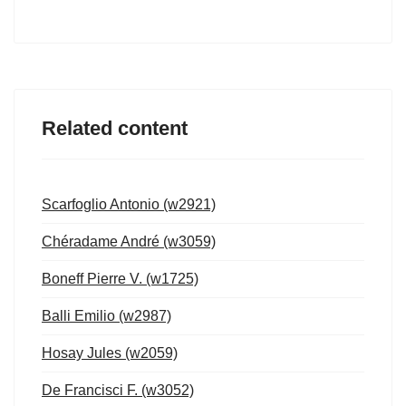
Related content
Scarfoglio Antonio (w2921)
Chéradame André (w3059)
Boneff Pierre V. (w1725)
Balli Emilio (w2987)
Hosay Jules (w2059)
De Francisci F. (w3052)