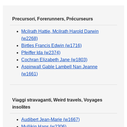
Precursori, Forerunners, Précurseurs
Mcilrath Hattie, Mcilrath Harold Darwin
(w2268)
Birtles Francis Edwin (w1716)
Pfeiffer Ida (w2374)
Cochran Elizabeth Jane (w1803)
Aspinwall Gable Lambell Nan Jeanne
(w1661)
Viaggi stravaganti, Weird travels, Voyages
insolites
Audibert Jean-Marie (w1667)
Mullikin Hans (w2306)