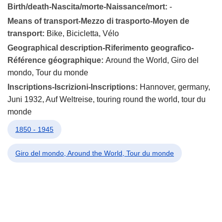
Birth/death-Nascita/morte-Naissance/mort:
-
Means of transport-Mezzo di trasporto-Moyen de
transport:
Bike, Bicicletta, Vélo
Geographical description-Riferimento geografico-
Référence géographique:
Around the World, Giro del
mondo, Tour du monde
Inscriptions-Iscrizioni-Inscriptions:
Hannover, germany,
Juni 1932, Auf Weltreise, touring round the world, tour du
monde
1850 - 1945
Giro del mondo, Around the World, Tour du monde