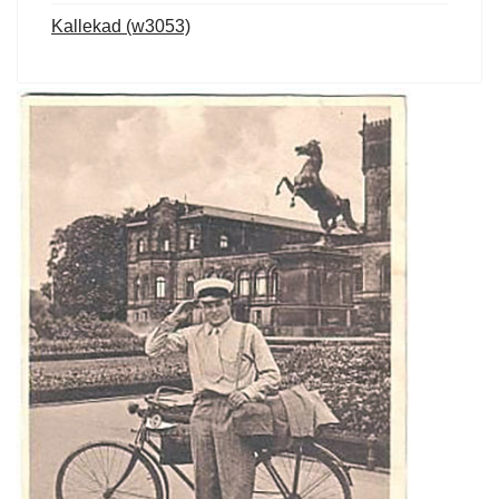
Kallekad (w3053)