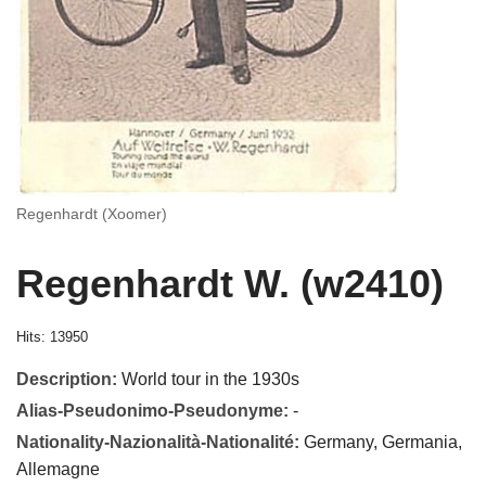
Regenhardt (Xoomer)
Regenhardt W. (w2410)
Hits: 13950
Description:
World tour in the 1930s
Alias-Pseudonimo-Pseudonyme:
-
Nationality-Nazionalità-Nationalité:
Germany, Germania,
Allemagne