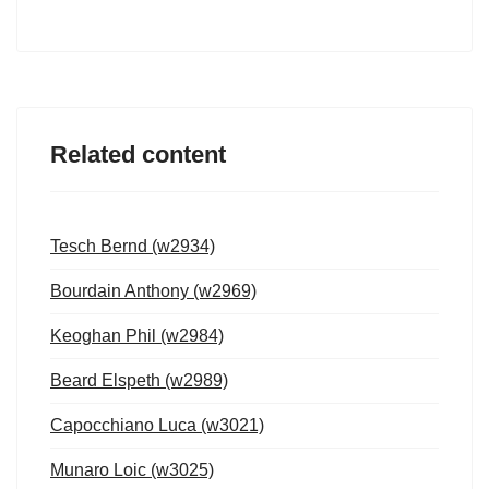
Related content
Tesch Bernd (w2934)
Bourdain Anthony (w2969)
Keoghan Phil (w2984)
Beard Elspeth (w2989)
Capocchiano Luca (w3021)
Munaro Loic (w3025)