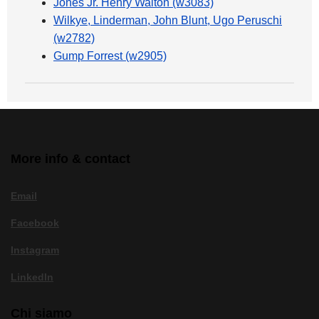
Jones Jr. Henry Walton (w3083)
Wilkye, Linderman, John Blunt, Ugo Peruschi
(w2782)
Gump Forrest (w2905)
More info & contact
Email
Facebook
Instagram
LinkedIn
Chi siamo