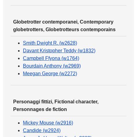
Globetrotter contemporanei, Contemporary
globetrotters, Globetrotteurs contemporains
Smith Dwight R. (w2628)
Davant Kristopher Teddy (w1832)
Campbell Ffyona (w1764)
Bourdain Anthony (w2969)
Meegan George (w2272)
Personaggi fittizi, Fictional character,
Personnages de fiction
Mickey Mouse (w2916)
Candide (w2924)