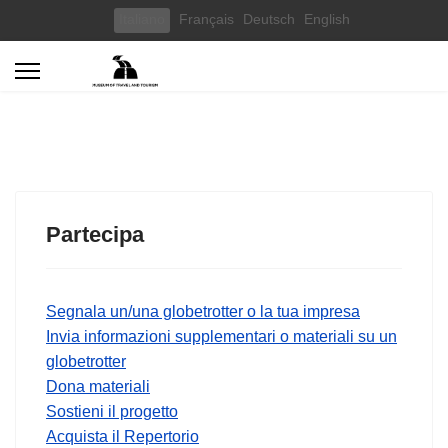
Select your language
Italiano
Français
Deutsch
English
Partecipa
Segnala un/una globetrotter o la tua impresa
Invia informazioni supplementari o materiali su un
globetrotter
Dona materiali
Sostieni il progetto
Acquista il Repertorio