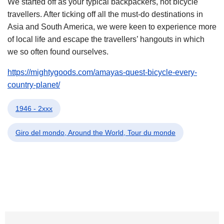
We started off as your typical backpackers, not bicycle
travellers. After ticking off all the must-do destinations in
Asia and South America, we were keen to experience more
of local life and escape the travellers’ hangouts in which
we so often found ourselves.
https://mightygoods.com/amayas-quest-bicycle-every-
country-planet/
1946 - 2xxx
Giro del mondo, Around the World, Tour du monde