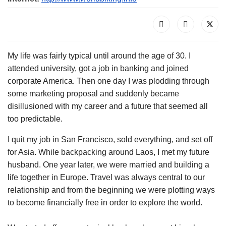
My life was fairly typical until around the age of 30. I
attended university, got a job in banking and joined
corporate America. Then one day I was plodding through
some marketing proposal and suddenly became
disillusioned with my career and a future that seemed all
too predictable.
I quit my job in San Francisco, sold everything, and set off
for Asia. While backpacking around Laos, I met my future
husband. One year later, we were married and building a
life together in Europe. Travel was always central to our
relationship and from the beginning we were plotting ways
to become financially free in order to explore the world.