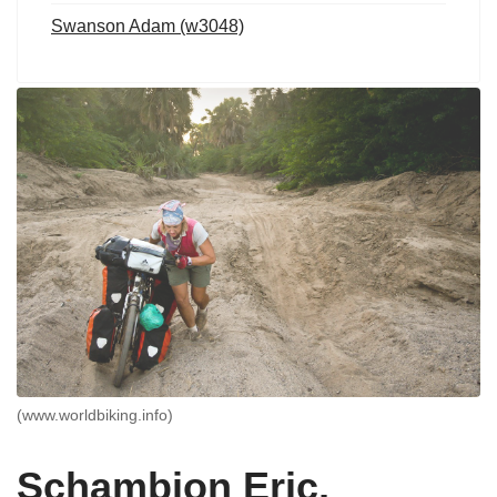
Swanson Adam (w3048)
(www.worldbiking.info)
Schambion Eric,