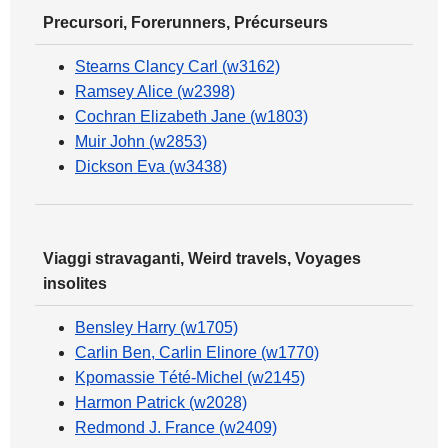
Precursori, Forerunners, Précurseurs
Stearns Clancy Carl (w3162)
Ramsey Alice (w2398)
Cochran Elizabeth Jane (w1803)
Muir John (w2853)
Dickson Eva (w3438)
Viaggi stravaganti, Weird travels, Voyages
insolites
Bensley Harry (w1705)
Carlin Ben, Carlin Elinore (w1770)
Kpomassie Tété-Michel (w2145)
Harmon Patrick (w2028)
Redmond J. France (w2409)