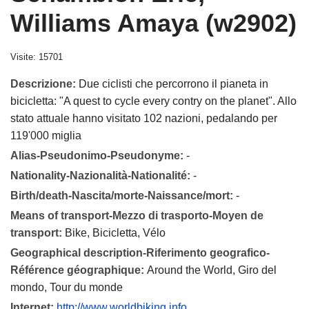
Williams Amaya (w2902)
Visite: 15701
Descrizione:
Due ciclisti che percorrono il pianeta in
bicicletta: "A quest to cycle every contry on the planet". Allo
stato attuale hanno visitato 102 nazioni, pedalando per
119'000 miglia
Alias-Pseudonimo-Pseudonyme:
-
Nationality-Nazionalità-Nationalité:
-
Birth/death-Nascita/morte-Naissance/mort:
-
Means of transport-Mezzo di trasporto-Moyen de
transport:
Bike, Bicicletta, Vélo
Geographical description-Riferimento geografico-
Référence géographique:
Around the World, Giro del
mondo, Tour du monde
Internet:
http://www.worldbiking.info