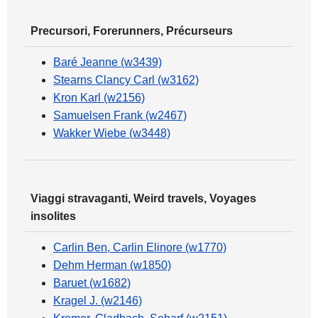
Precursori, Forerunners, Précurseurs
Baré Jeanne (w3439)
Stearns Clancy Carl (w3162)
Kron Karl (w2156)
Samuelsen Frank (w2467)
Wakker Wiebe (w3448)
Viaggi stravaganti, Weird travels, Voyages
insolites
Carlin Ben, Carlin Elinore (w1770)
Dehm Herman (w1850)
Baruet (w1682)
Kragel J. (w2146)