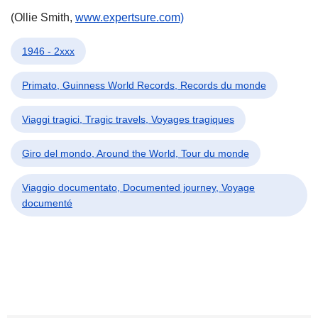
(Ollie Smith,
www.expertsure.com)
1946 - 2xxx
Primato, Guinness World Records, Records du monde
Viaggi tragici, Tragic travels, Voyages tragiques
Giro del mondo, Around the World, Tour du monde
Viaggio documentato, Documented journey, Voyage
documenté