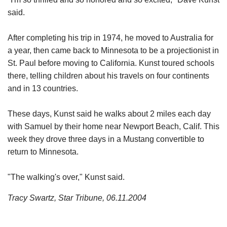
said.
After completing his trip in 1974, he moved to Australia for
a year, then came back to Minnesota to be a projectionist in
St. Paul before moving to California. Kunst toured schools
there, telling children about his travels on four continents
and in 13 countries.
These days, Kunst said he walks about 2 miles each day
with Samuel by their home near Newport Beach, Calif. This
week they drove three days in a Mustang convertible to
return to Minnesota.
"The walking's over," Kunst said.
Tracy Swartz, Star Tribune, 06.11.2004