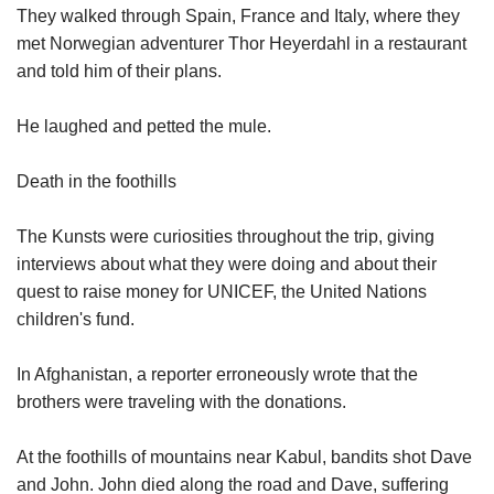
They walked through Spain, France and Italy, where they
met Norwegian adventurer Thor Heyerdahl in a restaurant
and told him of their plans.
He laughed and petted the mule.
Death in the foothills
The Kunsts were curiosities throughout the trip, giving
interviews about what they were doing and about their
quest to raise money for UNICEF, the United Nations
children's fund.
In Afghanistan, a reporter erroneously wrote that the
brothers were traveling with the donations.
At the foothills of mountains near Kabul, bandits shot Dave
and John. John died along the road and Dave, suffering