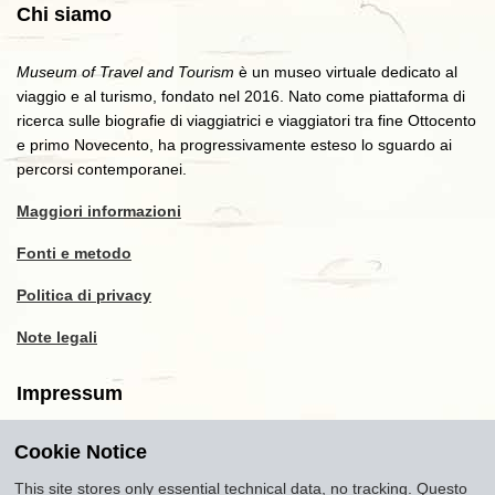
Chi siamo
Museum of Travel and Tourism
è un museo virtuale dedicato al
viaggio e al turismo, fondato nel 2016. Nato come piattaforma di
ricerca sulle biografie di viaggiatrici e viaggiatori tra fine Ottocento
e primo Novecento, ha progressivamente esteso lo sguardo ai
percorsi contemporanei.
Maggiori informazioni
Fonti e metodo
Politica di privacy
Note legali
Impressum
Cookie Notice
Copyright
2016-2026
Museum of Travel and Tourism
(MTT)
Source citation
"Museum of Travel and Tourism,
This site stores only essential technical data, no tracking. Questo