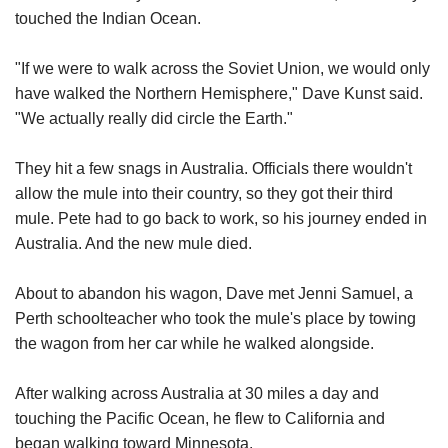
touched the Indian Ocean.
"If we were to walk across the Soviet Union, we would only
have walked the Northern Hemisphere," Dave Kunst said.
"We actually really did circle the Earth."
They hit a few snags in Australia. Officials there wouldn't
allow the mule into their country, so they got their third
mule. Pete had to go back to work, so his journey ended in
Australia. And the new mule died.
About to abandon his wagon, Dave met Jenni Samuel, a
Perth schoolteacher who took the mule's place by towing
the wagon from her car while he walked alongside.
After walking across Australia at 30 miles a day and
touching the Pacific Ocean, he flew to California and
began walking toward Minnesota.