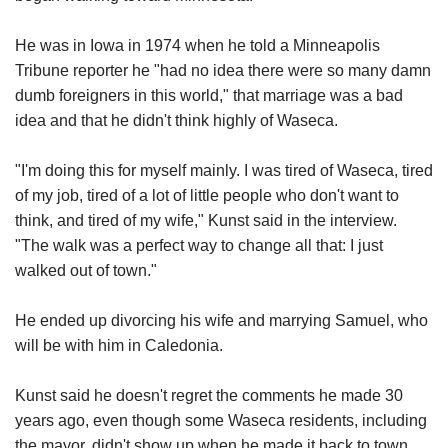
He was in Iowa in 1974 when he told a Minneapolis
Tribune reporter he "had no idea there were so many damn
dumb foreigners in this world," that marriage was a bad
idea and that he didn't think highly of Waseca.
"I'm doing this for myself mainly. I was tired of Waseca, tired
of my job, tired of a lot of little people who don't want to
think, and tired of my wife," Kunst said in the interview.
"The walk was a perfect way to change all that: I just
walked out of town."
He ended up divorcing his wife and marrying Samuel, who
will be with him in Caledonia.
Kunst said he doesn't regret the comments he made 30
years ago, even though some Waseca residents, including
the mayor, didn't show up when he made it back to town.