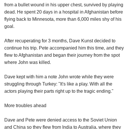
from a bullet wound in his upper chest, survived by playing
dead. He spent 20 days in a hospital in Afghanistan before
flying back to Minnesota, more than 6,000 miles shy of his
goal.
After recuperating for 3 months, Dave Kunst decided to
continue his trip. Pete accompanied him this time, and they
flew to Afghanistan and began their journey from the spot
where John was killed.
Dave kept with him a note John wrote while they were
struggling through Turkey: "It's like a play. With all the
actors playing their parts right up to the tragic ending."
More troubles ahead
Dave and Pete were denied access to the Soviet Union
and China so they flew from India to Australia, where they