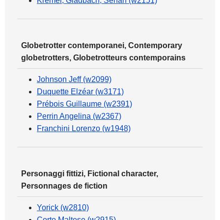
Kremer, Gladbach, Seharf (w2151)
Globetrotter contemporanei, Contemporary
globetrotters, Globetrotteurs contemporains
Johnson Jeff (w2099)
Duquette Elzéar (w3171)
Prébois Guillaume (w2391)
Perrin Angelina (w2367)
Franchini Lorenzo (w1948)
Personaggi fittizi, Fictional character,
Personnages de fiction
Yorick (w2810)
Corto Maltese (w2915)