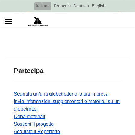
Select your language
Italiano
Français
Deutsch
English
Partecipa
Segnala un/una globetrotter o la tua impresa
Invia informazioni supplementari o materiali su un
globetrotter
Dona materiali
Sostieni il progetto
Acquista il Repertorio