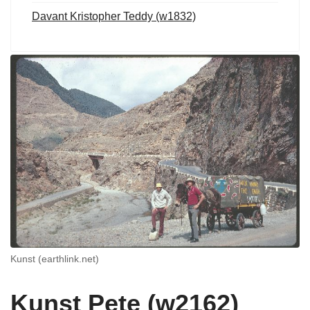
Davant Kristopher Teddy (w1832)
Kunst (earthlink.net)
Kunst Pete (w2162)