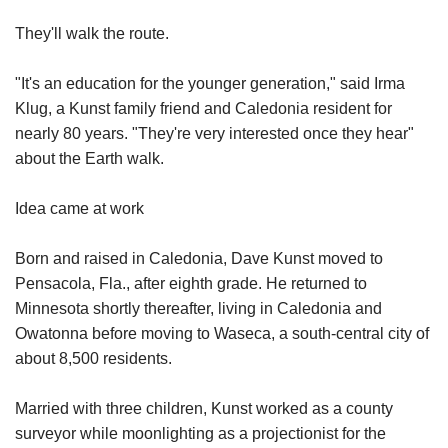
They'll walk the route.
"It's an education for the younger generation," said Irma
Klug, a Kunst family friend and Caledonia resident for
nearly 80 years. "They're very interested once they hear"
about the Earth walk.
Idea came at work
Born and raised in Caledonia, Dave Kunst moved to
Pensacola, Fla., after eighth grade. He returned to
Minnesota shortly thereafter, living in Caledonia and
Owatonna before moving to Waseca, a south-central city of
about 8,500 residents.
Married with three children, Kunst worked as a county
surveyor while moonlighting as a projectionist for the