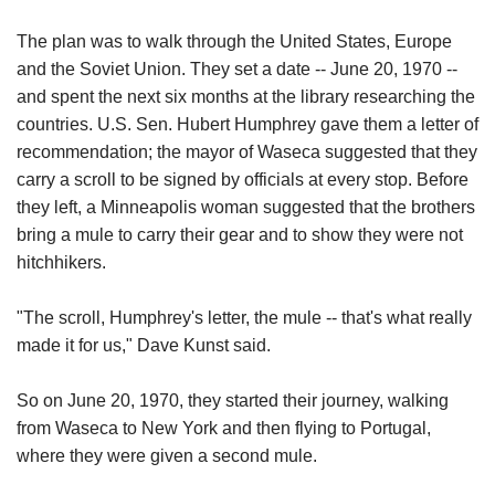
The plan was to walk through the United States, Europe
and the Soviet Union. They set a date -- June 20, 1970 --
and spent the next six months at the library researching the
countries. U.S. Sen. Hubert Humphrey gave them a letter of
recommendation; the mayor of Waseca suggested that they
carry a scroll to be signed by officials at every stop. Before
they left, a Minneapolis woman suggested that the brothers
bring a mule to carry their gear and to show they were not
hitchhikers.
"The scroll, Humphrey's letter, the mule -- that's what really
made it for us," Dave Kunst said.
So on June 20, 1970, they started their journey, walking
from Waseca to New York and then flying to Portugal,
where they were given a second mule.