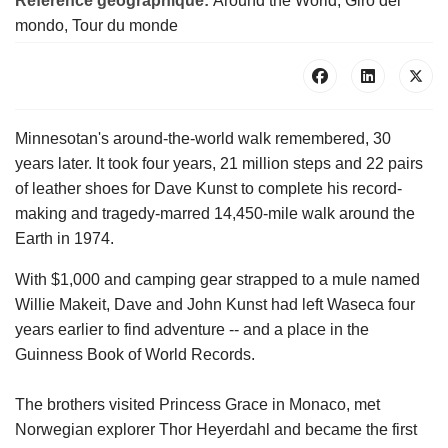
Référence géographique:
Around the World, Giro del
mondo, Tour du monde
Minnesotan's around-the-world walk remembered, 30
years later. It took four years, 21 million steps and 22 pairs
of leather shoes for Dave Kunst to complete his record-
making and tragedy-marred 14,450-mile walk around the
Earth in 1974.
With $1,000 and camping gear strapped to a mule named
Willie Makeit, Dave and John Kunst had left Waseca four
years earlier to find adventure -- and a place in the
Guinness Book of World Records.
The brothers visited Princess Grace in Monaco, met
Norwegian explorer Thor Heyerdahl and became the first