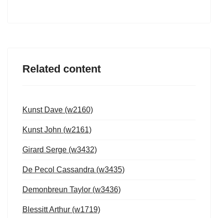
Related content
Kunst Dave (w2160)
Kunst John (w2161)
Girard Serge (w3432)
De Pecol Cassandra (w3435)
Demonbreun Taylor (w3436)
Blessitt Arthur (w1719)