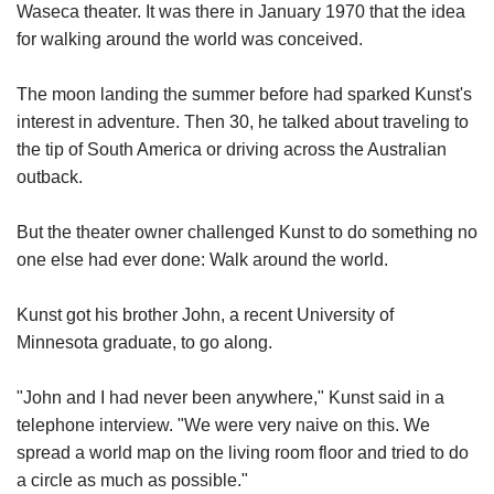
Waseca theater. It was there in January 1970 that the idea
for walking around the world was conceived.
The moon landing the summer before had sparked Kunst's
interest in adventure. Then 30, he talked about traveling to
the tip of South America or driving across the Australian
outback.
But the theater owner challenged Kunst to do something no
one else had ever done: Walk around the world.
Kunst got his brother John, a recent University of
Minnesota graduate, to go along.
"John and I had never been anywhere," Kunst said in a
telephone interview. "We were very naive on this. We
spread a world map on the living room floor and tried to do
a circle as much as possible."