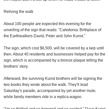
Reliving the walk
About 100 people are expected this evening for the
unveiling of the sign that reads: "Caledonia: Birthplace of
the Earthwalkers David, Peter and John Kunst."
The sign, which cost $6,500, will be covered by a tarp until
then. About 40 residents and businesses helped pay for the
sign, which is accompanied by a bronze plaque telling the
brothers' story.
Afterward, the surviving Kunst brothers will be signing the
two books they wrote about the walk. They'll lead
Saturday's parade, accompanied by yet another mule,
while family members ride in a replica wagon.
"I'm so thrilled and so honored and so excited," Dave Kunst