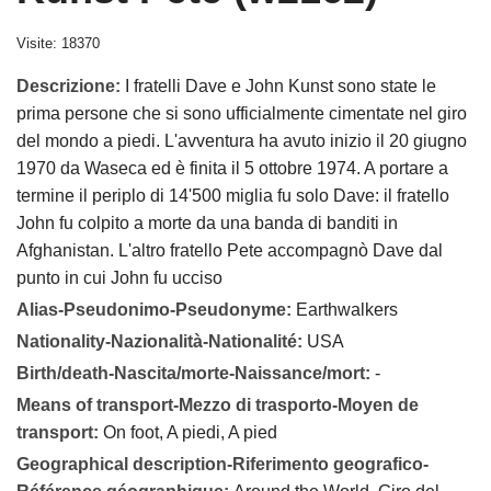
Visite: 18370
Descrizione:
I fratelli Dave e John Kunst sono state le
prima persone che si sono ufficialmente cimentate nel giro
del mondo a piedi. L'avventura ha avuto inizio il 20 giugno
1970 da Waseca ed è finita il 5 ottobre 1974. A portare a
termine il periplo di 14'500 miglia fu solo Dave: il fratello
John fu colpito a morte da una banda di banditi in
Afghanistan. L'altro fratello Pete accompagnò Dave dal
punto in cui John fu ucciso
Alias-Pseudonimo-Pseudonyme:
Earthwalkers
Nationality-Nazionalità-Nationalité:
USA
Birth/death-Nascita/morte-Naissance/mort:
-
Means of transport-Mezzo di trasporto-Moyen de
transport:
On foot, A piedi, A pied
Geographical description-Riferimento geografico-