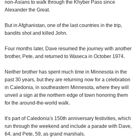
non-Asians to walk through the Khyber Pass since
Alexander the Great.
But in Afghanistan, one of the last countries in the trip,
bandits shot and killed John.
Four months later, Dave resumed the journey with another
brother, Pete, and returned to Waseca in October 1974.
Neither brother has spent much time in Minnesota in the
past 30 years, but they are returning now for a celebration
in Caledonia, in southeastern Minnesota, where they will
unveil a sign at the northern edge of town honoring them
for the around-the-world walk.
It's part of Caledonia's 150th anniversary festivities, which
run through the weekend and include a parade with Dave,
64, and Pete, 59, as grand marshals.