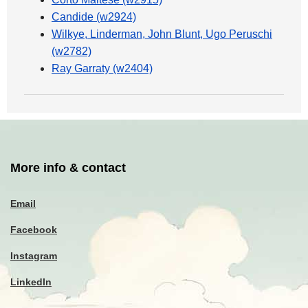
Candide (w2924)
Wilkye, Linderman, John Blunt, Ugo Peruschi
(w2782)
Ray Garraty (w2404)
More info & contact
Email
Facebook
Instagram
LinkedIn