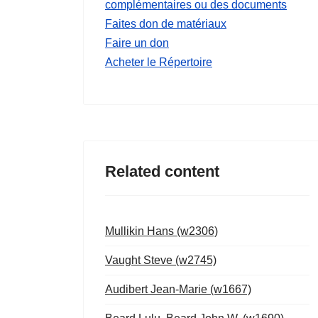
complémentaires ou des documents
Faites don de matériaux
Faire un don
Acheter le Répertoire
Related content
Mullikin Hans (w2306)
Vaught Steve (w2745)
Audibert Jean-Marie (w1667)