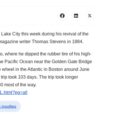
Lake City this week during his revival of the
r magazine writer Thomas Stevens in 1884.
 where he dipped the rubber tire of his high-
the Pacific Ocean near the Golden Gate Bridge
 wheel in the Atlantic in Boston around June
 trip took 103 days. The trip took longer
0 most of the way.
L.html?pg=all
 insolites