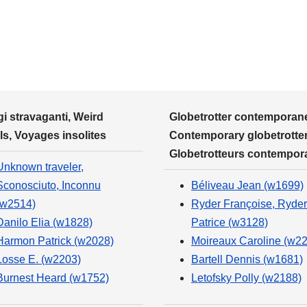
i stravaganti, Weird
Globetrotter contemporane
ls, Voyages insolites
Contemporary globetrotter
Globetrotteurs contempor
Unknown traveler,
Sconosciuto, Inconnu
Béliveau Jean (w1699)
(w2514)
Ryder Françoise, Ryder
Danilo Elia (w1828)
Patrice (w3128)
Harmon Patrick (w2028)
Moireaux Caroline (w2
Losse E. (w2203)
Bartell Dennis (w1681)
Burnest Heard (w1752)
Letofsky Polly (w2188)