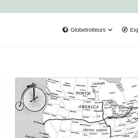
Globetrotteurs
Exp