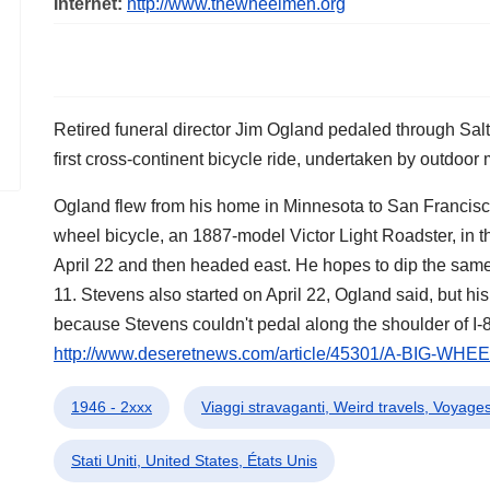
Internet:
http://www.thewheelmen.org
Retired funeral director Jim Ogland pedaled through Salt 
first cross-continent bicycle ride, undertaken by outdoo
Ogland flew from his home in Minnesota to San Francisco,
wheel bicycle, an 1887-model Victor Light Roadster, in 
April 22 and then headed east. He hopes to dip the same
11. Stevens also started on April 22, Ogland said, but his
because Stevens couldn't pedal along the shoulder of I-8
http://www.deseretnews.com/article/45301/A-BIG-WHEE
1946 - 2xxx
Viaggi stravaganti, Weird travels, Voyages
Stati Uniti, United States, États Unis