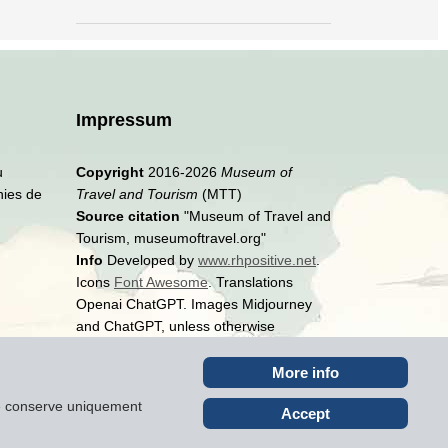
Impressum
u
Copyright
2016-2026
Museum of
hies de
Travel and Tourism
(MTT)
Source citation
"Museum of Travel and
Tourism, museumoftravel.org"
Info
Developed by
www.rhpositive.net
.
Icons
Font Awesome
. Translations
Openai ChatGPT. Images Midjourney
and ChatGPT, unless otherwise
specified
More info
ite conserve uniquement
Accept