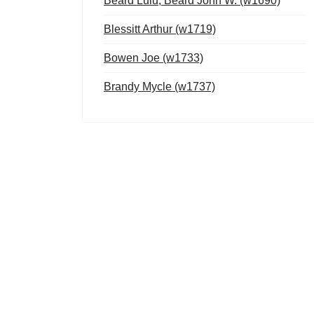
Beard Lulu, Beard John W. (w1690)
Blessitt Arthur (w1719)
Bowen Joe (w1733)
Brandy Mycle (w1737)