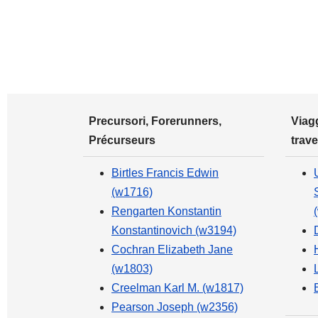
Precursori, Forerunners,
Viagg
Précurseurs
trave
Birtles Francis Edwin
(w1716)
Rengarten Konstantin
Konstantinovich (w3194)
Cochran Elizabeth Jane
(w1803)
Creelman Karl M. (w1817)
Pearson Joseph (w2356)