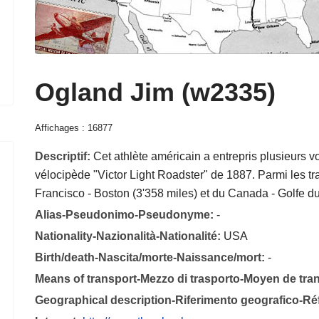
Ogland Jim (w2335)
Affichages : 16877
Descriptif:
Cet athlète américain a entrepris plusieurs 
vélocipède "Victor Light Roadster" de 1887. Parmi les traj
Francisco - Boston (3'358 miles) et du Canada - Golfe d
Alias-Pseudonimo-Pseudonyme:
-
Nationality-Nazionalità-Nationalité:
USA
Birth/death-Nascita/morte-Naissance/mort:
-
Means of transport-Mezzo di trasporto-Moyen de tra
Geographical description-Riferimento geografico-R