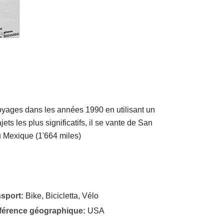
voyages dans les années 1990 en utilisant un
ets les plus significatifs, il se vante de San
u Mexique (1'664 miles)
nsport:
Bike, Bicicletta, Vélo
éférence géographique:
USA