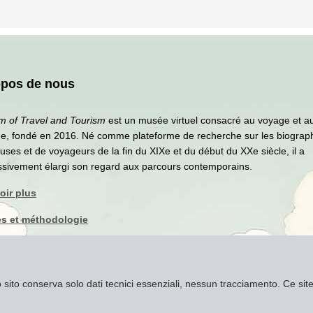
opos de nous
 of Travel and Tourism
est un musée virtuel consacré au voyage et a
me, fondé en 2016. Né comme plateforme de recherche sur les biograp
ses et de voyageurs de la fin du XIXe et du début du XXe siècle, il a
ssivement élargi son regard aux parcours contemporains.
oir plus
s et méthodologie
que de confidentialité
ns légales
to sito conserva solo dati tecnici essenziali, nessun tracciamento. Ce s