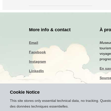
More info & contact
À pr
Email
Museum
touris
Facebook
voyageu
progre
Instagram
En sav
LinkedIn
Source
Politi
Cookie Notice
Mentio
This site stores only essential technical data, no tracking. Ques
des données techniques essentielles.