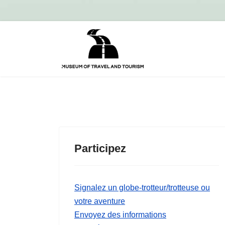
Participez
Signalez un globe-trotteur/trotteuse ou
votre aventure
Envoyez des informations