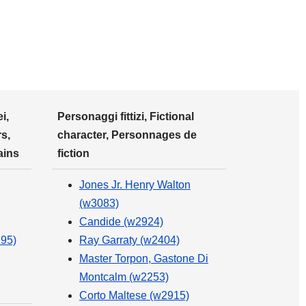
i,
Personaggi fittizi, Fictional
s,
character, Personnages de
ains
fiction
Jones Jr. Henry Walton
(w3083)
Candide (w2924)
295)
Ray Garraty (w2404)
Master Torpon, Gastone Di
Montcalm (w2253)
Corto Maltese (w2915)