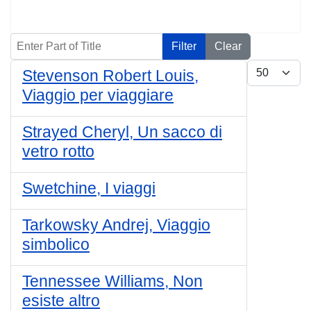
Enter Part of Title
Filter
Clear
Display #
Stevenson Robert Louis,
Viaggio per viaggiare
Strayed Cheryl, Un sacco di
vetro rotto
Swetchine, I viaggi
Tarkowsky Andrej, Viaggio
simbolico
Tennessee Williams, Non
esiste altro