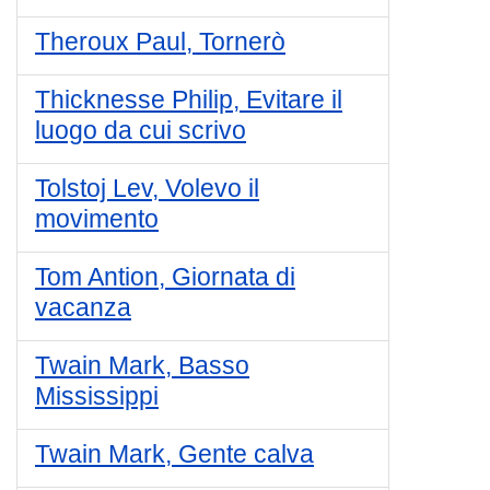
Theroux Paul, Tornerò
Thicknesse Philip, Evitare il
luogo da cui scrivo
Tolstoj Lev, Volevo il
movimento
Tom Antion, Giornata di
vacanza
Twain Mark, Basso
Mississippi
Twain Mark, Gente calva