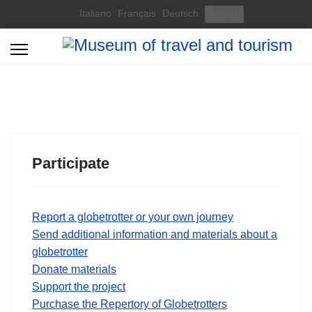
Select your language
Italiano
Français
Deutsch
English
Participate
Report a globetrotter or your own journey
Send additional information and materials about a
globetrotter
Donate materials
Support the project
Purchase the Repertory of Globetrotters