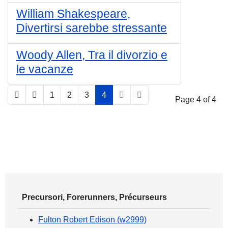
William Shakespeare,
Divertirsi sarebbe stressante
Woody Allen, Tra il divorzio e
le vacanze
1
2
3
4
Page 4 of 4
Precursori, Forerunners, Précurseurs
Fulton Robert Edison (w2999)