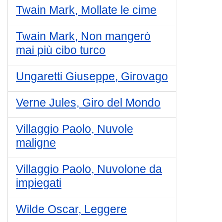
Twain Mark, Mollate le cime
Twain Mark, Non mangerò
mai più cibo turco
Ungaretti Giuseppe, Girovago
Verne Jules, Giro del Mondo
Villaggio Paolo, Nuvole
maligne
Villaggio Paolo, Nuvolone da
impiegati
Wilde Oscar, Leggere