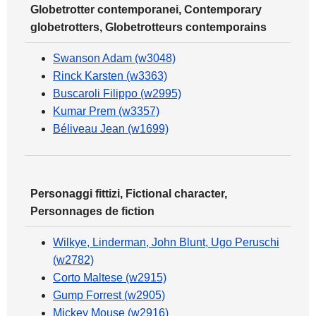
Globetrotter contemporanei, Contemporary
globetrotters, Globetrotteurs contemporains
Swanson Adam (w3048)
Rinck Karsten (w3363)
Buscaroli Filippo (w2995)
Kumar Prem (w3357)
Béliveau Jean (w1699)
Personaggi fittizi, Fictional character,
Personnages de fiction
Wilkye, Linderman, John Blunt, Ugo Peruschi
(w2782)
Corto Maltese (w2915)
Gump Forrest (w2905)
Mickey Mouse (w2916)