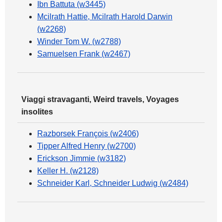
Ibn Battuta (w3445)
Mcilrath Hattie, Mcilrath Harold Darwin
(w2268)
Winder Tom W. (w2788)
Samuelsen Frank (w2467)
Viaggi stravaganti, Weird travels, Voyages
insolites
Razborsek François (w2406)
Tipper Alfred Henry (w2700)
Erickson Jimmie (w3182)
Keller H. (w2128)
Schneider Karl, Schneider Ludwig (w2484)