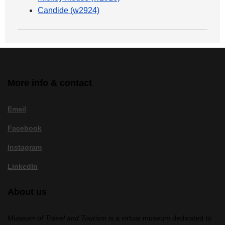
Candide (w2924)
More info & contact
Email
Facebook
Instagram
LinkedIn
About us
Museum of Travel and Tourism
is a virtual museum dedicated to